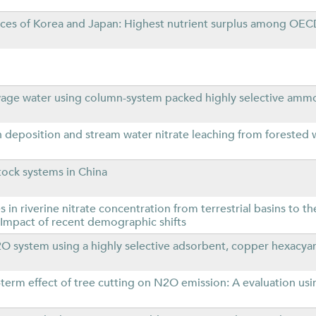
ances of Korea and Japan: Highest nutrient surplus among O
ge water using column-system packed highly selective am
 deposition and stream water nitrate leaching from forested
tock systems in China
n riverine nitrate concentration from terrestrial basins to th
Impact of recent demographic shifts
system using a highly selective adsorbent, copper hexacya
term effect of tree cutting on N2O emission: A evaluation usi