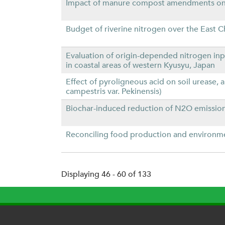
Impact of manure compost amendments on NH
Budget of riverine nitrogen over the East C
Evaluation of origin-depended nitrogen inp
in coastal areas of western Kyusyu, Japan
Effect of pyroligneous acid on soil urease,
campestris var. Pekinensis)
Biochar-induced reduction of N2O emission 
Reconciling food production and environme
Displaying 46 - 60 of 133
P
a
g
e