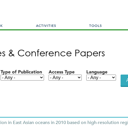
Skip
to
main
content
RK
ACTIVITIES
TOOLS
les & Conference Papers
Type of Publication
Access Type
Language
n in East Asian oceans in 2010 based on high-resolution reg