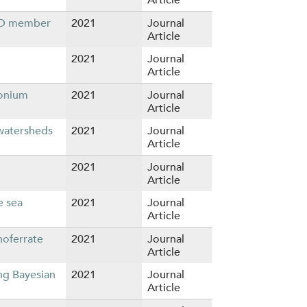
ECD member
2021
Journal
Article
2021
Journal
Article
monium
2021
Journal
Article
 watersheds
2021
Journal
Article
2021
Journal
Article
e sea
2021
Journal
Article
noferrate
2021
Journal
Article
ng Bayesian
2021
Journal
Article