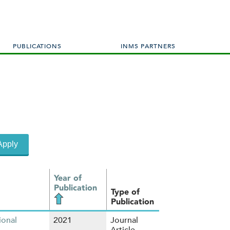
PUBLICATIONS
INMS PARTNERS
Year of
Publication
Type of
Publication
ional
2021
Journal
Article