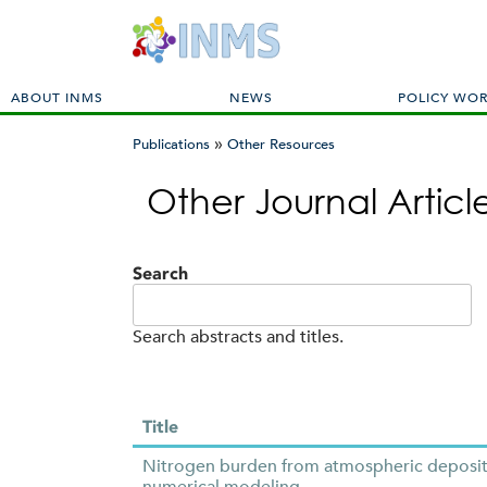
M
ABOUT INMS
NEWS
POLICY WO
a
»
i
Publications
Other Resources
n
You
m
Other Journal Artic
are
e
here
n
u
Search
Search abstracts and titles.
Title
Nitrogen burden from atmospheric depositio
numerical modeling