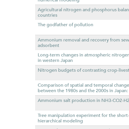
Agricultural nitrogen and phosphorus bal
countries
The godfather of pollution
Ammonium removal and recovery from sewa
adsorbent
Long-term changes in atmospheric nitrogen
in western Japan
Nitrogen budgets of contrasting crop-lives
Comparison of spatial and temporal changes i
between the 1980s and the 2000s in Japan: 
Ammonium salt production in NH3-CO2-H2O 
Tree manipulation experiment for the short-
hierarchical modeling