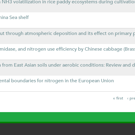
3 volatilization in rice paddy ecosystems during cultivatio
hina Sea shelf
ut through atmospheric deposition and its effect on primary 
 amidase, and nitrogen use efficiency by Chinese cabbage (Bras
from East Asian soils under aerobic conditions: Review and da
ntal boundaries for nitrogen in the European Union
« first
‹ pr