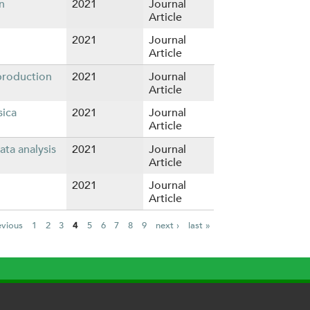
n
2021
Journal
Article
2021
Journal
Article
production
2021
Journal
Article
sica
2021
Journal
Article
ta analysis
2021
Journal
Article
2021
Journal
Article
evious
1
2
3
4
5
6
7
8
9
next ›
last »