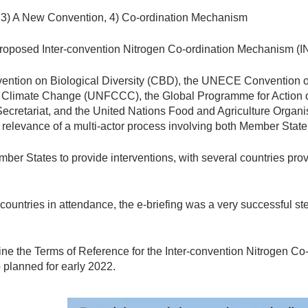
 3) A New Convention, 4) Co-ordination Mechanism
proposed Inter-convention Nitrogen Co-ordination Mechanism (I
vention on Biological Diversity (CBD), the UNECE Convention 
limate Change (UNFCCC), the Global Programme for Action on 
ecretariat, and the United Nations Food and Agriculture Organi
he relevance of a multi-actor process involving both Member Stat
ber States to provide interventions, with several countries prov
ountries in attendance, the e-briefing was a very successful st
ne the Terms of Reference for the Inter-convention Nitrogen Co
 planned for early 2022.