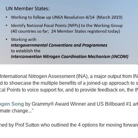
International Nitrogen Assessment (INA), a major output from INM
eded to showcase the multiple benefits of a joined-up approach 
al Points to voice support for, and to provide feedback on, the 
rogen Song
by Grammy® Award Winner and US Billboard #1 artis
imate change..."
d by Prof Sutton who outlined the 4 options for moving forwar