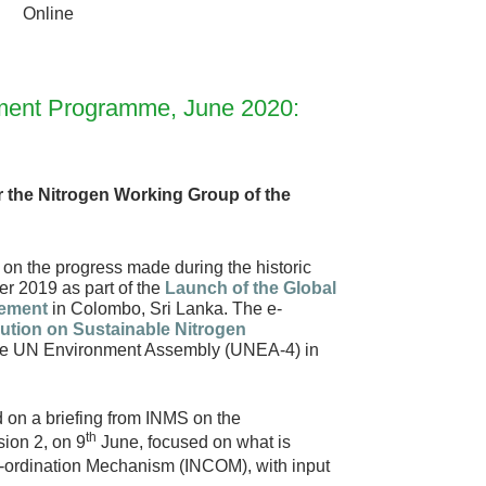
Online
onment Programme, June 2020:
for the Nitrogen Working Group of the
ng on the progress made during the historic
er 2019 as part of the
Launch of the Global
gement
in Colombo, Sri Lanka. The e-
ution on Sustainable Nitrogen
the UN Environment Assembly (UNEA-4) in
 on a briefing from INMS on the
th
ion 2, on 9
June, focused on what is
o-ordination Mechanism (INCOM), with input