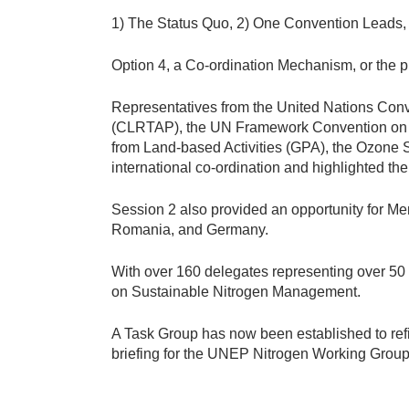
p
1) The Status Quo, 2) One Convention Leads,
.
j
Option 4, a Co-ordination Mechanism, or the 
p
g
Representatives from the United Nations Con
(CLRTAP), the UN Framework Convention on C
from Land-based Activities (GPA), the Ozone S
international co-ordination and highlighted t
Session 2 also provided an opportunity for Mem
Romania, and Germany.
With over 160 delegates representing over 50 c
on Sustainable Nitrogen Management.
A Task Group has now been established to refi
briefing for the UNEP Nitrogen Working Group