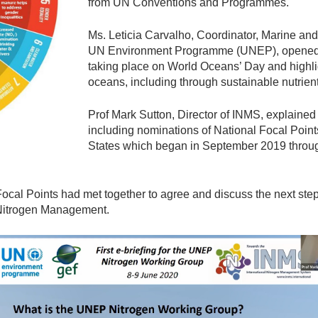
from UN Conventions and Programmes.
Ms. Leticia Carvalho, Coordinator, Marine an
UN Environment Programme (UNEP), opened Se
taking place on World Oceans’ Day and highlig
oceans, including through sustainable nutri
Prof Mark Sutton, Director of INMS, explained t
including nominations of National Focal Poin
States which began in September 2019 thro
l Focal Points had met together to agree and discuss the next st
 Nitrogen Management.