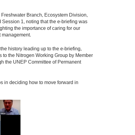
d Freshwater Branch, Ecosystem Division,
ssion 1, noting that the e-briefing was
hting the importance of caring for our
ent management.
he history leading up to the e-briefing,
ts to the Nitrogen Working Group by Member
ugh the UNEP Committee of Permanent
eps in deciding how to move forward in