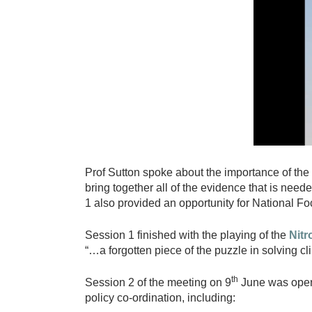
r
o
g
e
n
W
o
r
k
Prof Sutton spoke about the importance of the 
i
bring together all of the evidence that is ne
n
1 also provided an opportunity for National Foc
g
G
Session 1 finished with the playing of the
Nit
“…a forgotten piece of the puzzle in solving cl
r
o
th
Session 2 of the meeting on 9
June was opene
u
policy co-ordination, including: