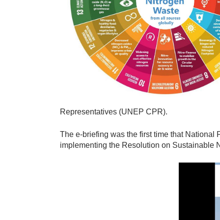
t
r
o
g
e
n
.
j
Representatives (UNEP CPR).
p
g
The e-briefing was the first time that Nationa
implementing the Resolution on Sustainable
N
i
t