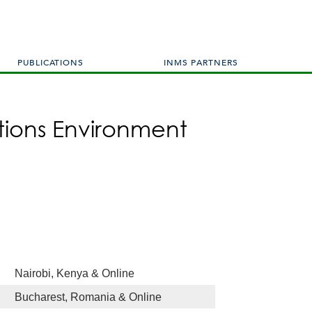
PUBLICATIONS
INMS PARTNERS
tions Environment
Nairobi, Kenya & Online
Bucharest, Romania & Online