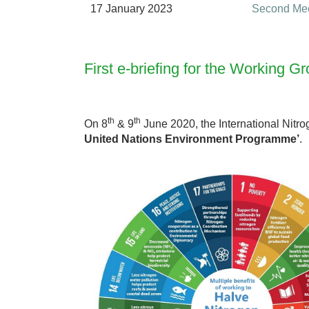
17 January 2023
Second Mee
First e-briefing for the Working
th
th
On 8
& 9
June 2020, the International Nit
United Nations Environment Programme’
.
S
D
G
s
&
N
i