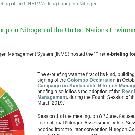
ting of the UNEP Working Group on Nitrogen
 Group on Nitrogen of the United Nations Envir
rogen Management System (INMS) hosted the
‘First e-briefing 
The e-briefing was the first of its kind, buildi
signing of the
Colombo Declaration
in Octob
Campaign on Sustainable Nitrogen Mana
briefing also follows the adoption of the
Resol
Management
,
during the Fourth Session of 
March 2019.
th
Session 1 of the meeting, on 8
June, focused
International Nitrogen Assessment, while Sess
needed from the Inter-convention Nitrogen C