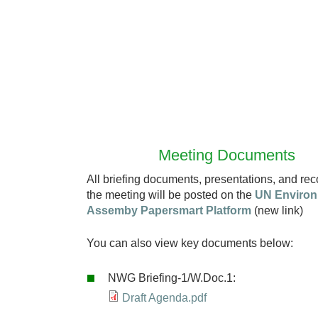
Meeting Documents
All briefing documents, presentations, and rec
the meeting will be posted on the
UN Enviro
Assemby Papersmart Platform
(new link)
You can also view key documents below:
NWG Briefing-1/W.Doc.1:
Draft Agenda.pdf
D