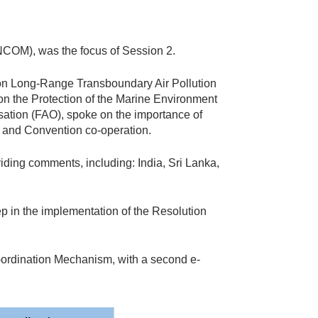
NCOM), was the focus of Session 2.
on Long-Range Transboundary Air Pollution
the Protection of the Marine Environment
sation (FAO), spoke on the importance of
e and Convention co-operation.
iding comments, including: India, Sri Lanka,
ep in the implementation of the Resolution
-ordination Mechanism, with a second e-