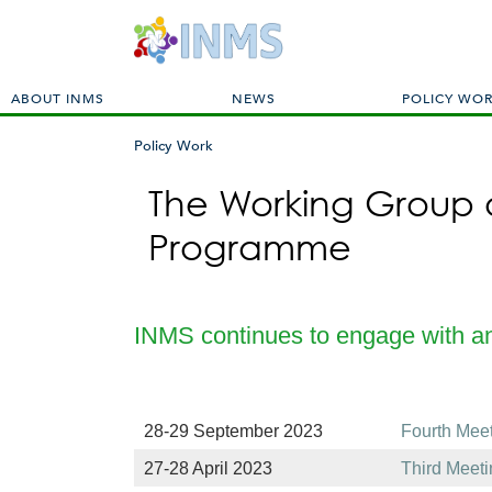
M
ABOUT INMS
NEWS
POLICY WO
a
i
Policy Work
n
You
m
The Working Group o
are
e
here
Programme
n
u
INMS continues to engage with 
28-29 September 2023
Fourth Mee
27-28 April 2023
Third Meet