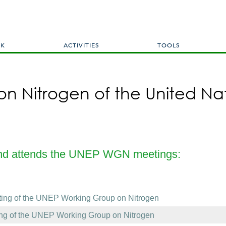
Skip
to
main
content
RK
ACTIVITIES
TOOLS
n Nitrogen of the United Na
and attends the UNEP WGN meetings:
ting of the UNEP Working Group on Nitrogen
ing of the UNEP Working Group on Nitrogen