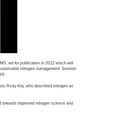
S, set for publication in 2022 which will
to sustainable nitrogen management. Session
INA.
t, Ricky Kej, who described nitrogen as
d towards improved nitrogen science and