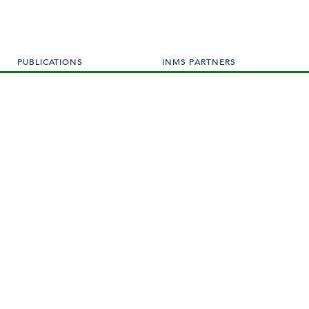
PUBLICATIONS
INMS PARTNERS