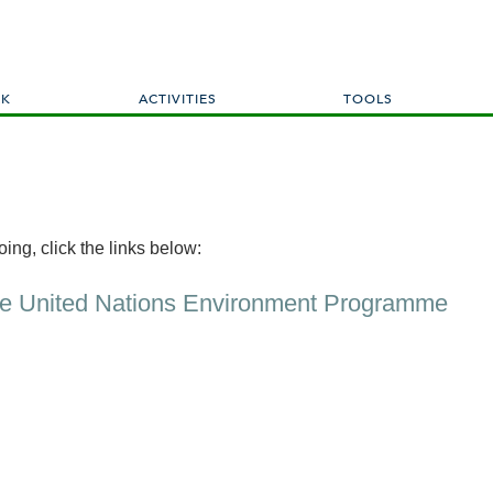
Skip
to
main
content
RK
ACTIVITIES
TOOLS
ing, click the links below:
he United Nations Environment Programme