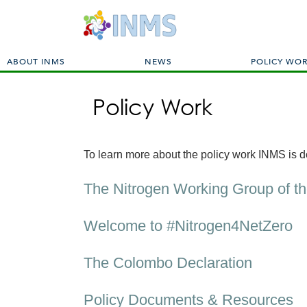
M
ABOUT INMS
NEWS
POLICY WO
a
i
Policy Work
n
m
e
n
To learn more about the policy work INMS is do
u
The Nitrogen Working Group of t
Welcome to #Nitrogen4NetZero
The Colombo Declaration
Policy Documents & Resources