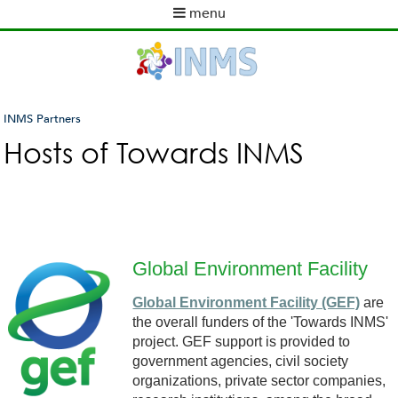
Skip
menu
to
M
main
a
content
i
n
m
INMS Partners
e
You
Hosts of Towards INMS
n
are
u
here
Global Environment Facility
G
Global Environment Facility (GEF)
are
the overall funders of the 'Towards INMS'
E
project. GEF support is provided to
government agencies, civil society
F
organizations, private sector companies,