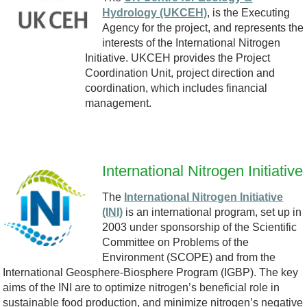
r
Hydrology (UKCEH)
, is the Executing
.
Agency for the project, and represents the
a
interests of the International Nitrogen
p
Initiative. UKCEH provides the Project
n
Coordination Unit, project direction and
n
coordination, which includes financial
s
management.
g
p
a
International Nitrogen Initiative
r
I
The
International Nitrogen Initiative
(INI)
is an international program, set up in
e
N
2003 under sponsorship of the Scientific
Committee on Problems of the
n
I
Environment (SCOPE) and from the
International Geosphere-Biosphere Program (IGBP). The key
t
.
aims of the INI are to optimize nitrogen’s beneficial role in
sustainable food production, and minimize nitrogen’s negative