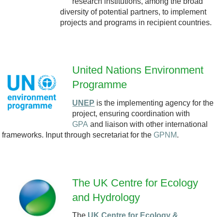
research institutions, among the broad
_
diversity of potential partners, to implement
projects and programs in recipient countries.
l
o
United Nations Environment
g
Programme
U
o
UNEP
is the implementing agency for the
N
project, ensuring coordination with
_
GPA
and liaison with other international
E
frameworks. Input through secretariat for the
GPNM
.
2
P
0
-
The UK Centre for Ecology
2
T
and Hydrology
3
The
UK Centre for Ecology &