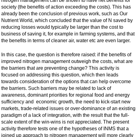
nitrogen management can be shown to have net benefits for
society (the benefits of action exceeding the costs). This has
already been the conclusion of previous work, such as Our
Nutrient World, which concluded that the value of N saved by
reducing losses would typically be larger than the cost to
business of saving it, for example in farming systems, and that
the benefits in terms of cleaner air, water etc are even larger.
In this case, the question is therefore raised: if the benefits of
improved nitrogen management outweigh the costs, what are
the barriers that are preventing change? This activity is
focused on addressing this question, which then leads
towards consideration of the options that can help overcome
the barriers. Such barriers may be related to lack of
awareness, dominant priorities for regional food and energy
sufficiency and economic growth, the need to kick-start new
markets, trade-related issues or over-dominance of an existing
paradigm of a lack of integration, with the result that the full-
scale extent of the win-wins is not appreciated. The present
activity therefore tests one of the hypotheses of INMS that a
joined up approach to nitrogen management will more clearly