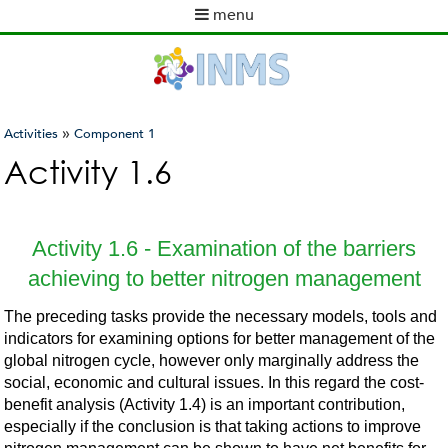
Skip
menu
to
M
main
a
content
i
n
m
»
Activities
Component 1
e
You
Activity 1.6
n
are
u
here
Activity 1.6 - Examination of the barriers
achieving to better nitrogen management
The preceding tasks provide the necessary models, tools and
indicators for examining options for better management of the
global nitrogen cycle, however only marginally address the
social, economic and cultural issues. In this regard the cost-
benefit analysis (Activity 1.4) is an important contribution,
especially if the conclusion is that taking actions to improve