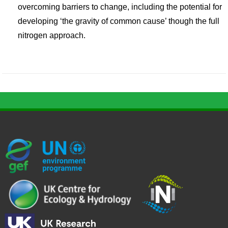
overcoming barriers to change, including the potential for
developing ‘the gravity of common cause’ though the full
nitrogen approach.
G
U
c
l
U
E
N
e
o
K
F
E
h
g
R
_
P
.
o
I
l
-
p
_
l