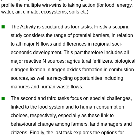
profile the multiple win-wins to taking action (for food, energy,
water, air, climate, ecosystems, soils etc).
The Activity is structured as four tasks. Firstly a scoping
study considers the range of potential barriers, in relation
to all major N flows and differences in regional soci-
economic development. This part therefore includes all
major reactive N sources: agricultural fertilizers, biological
nitrogen fixation, nitrogen oxides formation in combustion
sources, as well as recycling opportunities including
manures and human waste flows.
The second and third tasks focus on special challenges,
linked to the food system and to human consumption
choices, respectively, especially as these link to
behavioural change among farmers, land managers and
citizens. Finally, the last task explores the options for