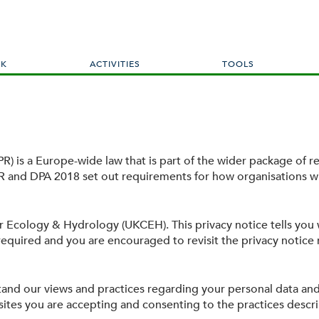
Skip
to
main
content
RK
ACTIVITIES
TOOLS
) is a Europe-wide law that is part of the wider package of re
 and DPA 2018 set out requirements for how organisations wi
or Ecology & Hydrology (UKCEH). This privacy notice tells you
s required and you are encouraged to revisit the privacy notice r
stand our views and practices regarding your personal data and
ites you are accepting and consenting to the practices describ