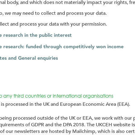
l body, and which does not materially impact your rights, fr
 to, we may need to collect and process your data.
ollect and process your data with your permission.
research in the public interest
 research: funded through competitively won income
tes and General enquiries
to any third countries or international organisations
n is processed in the UK and European Economic Area (EEA).
 being processed outside of the UK or EEA, we work with our p
 requirements of GDPR and the DPA 2018. The UKCEH website i
f our newsletters are hosted by Mailchimp, which is also cert