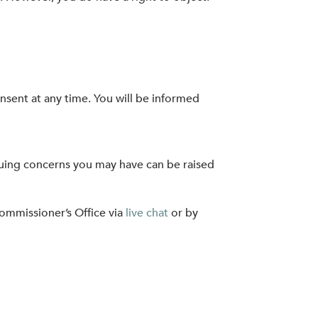
nsent at any time. You will be informed
nuing concerns you may have can be raised
Commissioner’s Office via
live chat
or by