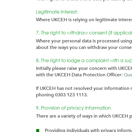
Legitimate interest:
Where UKCEH is relying on legitimate interest
7. The right to withdraw consent (if applica
Where your personal data is processed using 
about the ways you can withdraw your conse
8. The right to lodge a complaint with a sup
Initially please raise your concern with UK
with the UKCEH Data Protection Officer:
Que
If UKCEH has not resolved your information r
phoning 0303 123 1113.
9. Provision of privacy information
There are a variety of ways in which UKCEH p
Providing individuals with privacy inform