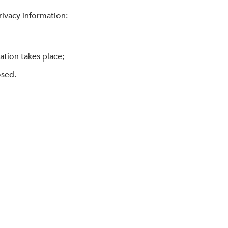
rivacy information:
ation takes place;
osed.