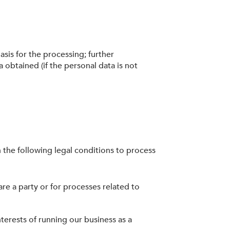
asis for the processing; further
a obtained (if the personal data is not
 the following legal conditions to process
re a party or for processes related to
nterests of running our business as a