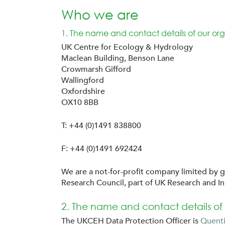
Who we are
1. The name and contact details of our org
UK Centre for Ecology & Hydrology
Maclean Building, Benson Lane
Crowmarsh Gifford
Wallingford
Oxfordshire
OX10 8BB
T: +44 (0)1491 838800
F: +44 (0)1491 692424
We are a not-for-profit company limited by g
Research Council, part of UK Research and I
2. The name and contact details of 
The UKCEH Data Protection Officer is
Quenti