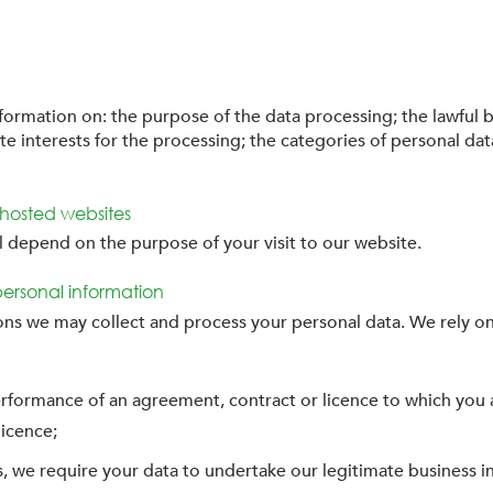
nformation on: the purpose of the data processing; the lawful b
te interests for the processing; the categories of personal dat
d hosted websites
ll depend on the purpose of your visit to our website.
personal information
ons we may collect and process your personal data. We rely on
erformance of an agreement, contract or licence to which you a
licence;
ons, we require your data to undertake our legitimate business i