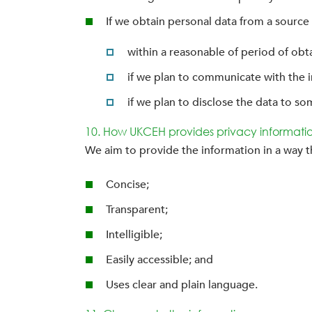
If we obtain personal data from a source 
within a reasonable of period of obt
if we plan to communicate with the in
if we plan to disclose the data to som
10. How UKCEH provides privacy informati
We aim to provide the information in a way th
Concise;
Transparent;
Intelligible;
Easily accessible; and
Uses clear and plain language.