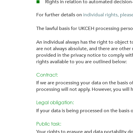
Rights in relation to automated decision
For further details on
individual rights, plea
The lawful basis for UKCEH processing persona
An individual always has the right to object 
are not always absolute, and there are other 
provided in the privacy notice to comply with
rights available to you are outlined below:
Contract:
If we are processing your data on the basis o
processing will not apply. However, you will ha
Legal obligation:
If your data is being processed on the basis of
Public task:
Your rights to erasure and data portability do