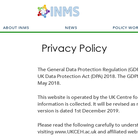
M
ABOUT INMS
NEWS
POLICY WO
a
i
Privacy Policy
n
m
e
n
The General Data Protection Regulation (GDPR
u
UK Data Protection Act (DPA) 2018. The GDPR
May 2018.
This website is operated by the UK Centre f
information is collected. It will be revised a
version is dated 1st December 2019.
Please read the following carefully to under
visiting www.UKCEH.ac.uk and affiliated webs