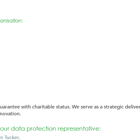
anisation:
uarantee with charitable status. We serve as a strategic deliv
nnovation.
our data protection representative:
n Tucker
.