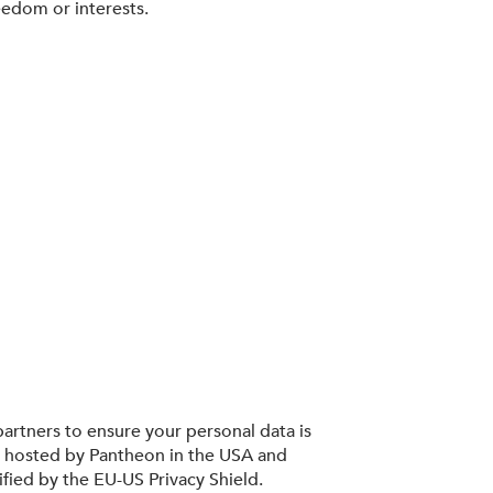
eedom or interests.
artners to ensure your personal data is
s hosted by Pantheon in the USA and
ified by the EU-US Privacy Shield.