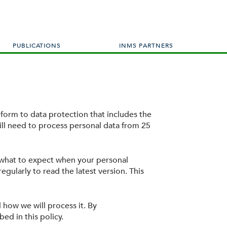
PUBLICATIONS
INMS PARTNERS
form to data protection that includes the
ll need to process personal data from 25
 what to expect when your personal
egularly to read the latest version. This
 how we will process it. By
ed in this policy.