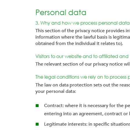
Personal data
3. Why and how we process personal data
This section of the privacy notice provides i
information where the lawful basis is legitima
obtained from the individual it relates to).
Visitors to our website and to affiliated an
The relevant section of our privacy notice wi
The legal conditions we rely on to process 
The law on data protection sets out the reas
your personal data:
Contract: where it is necessary for the p
entering into an agreement, contract or 
Legitimate interests: in specific situati