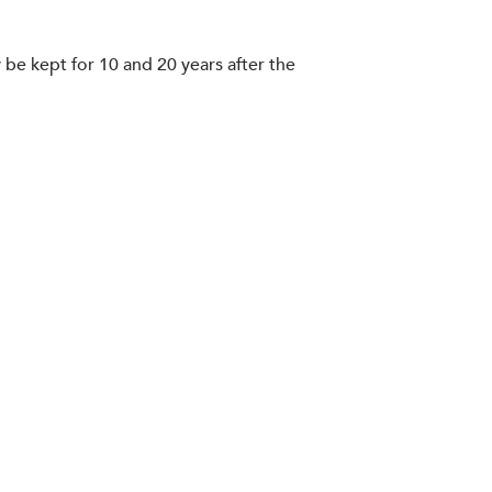
be kept for 10 and 20 years after the