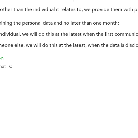
other than the individual it relates to, we provide them with p
aining the personal data and no later than one month;
dividual, we will do this at the latest when the first communic
eone else, we will do this at the latest, when the data is discl
on
at is: