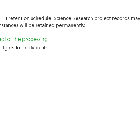
EH retention schedule. Science Research project records may 
mstances will be retained permanently.
pect of the processing
ights for individuals: