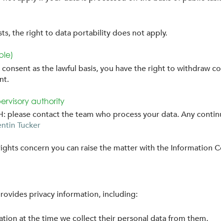
s, the right to data portability does not apply.
ble)
consent as the lawful basis, you have the right to withdraw co
nt.
ervisory authority
CEH: please contact the team who process your data. Any conti
ntin Tucker
ights concern you can raise the matter with the Information 
rovides privacy information, including:
ation at the time we collect their personal data from them.