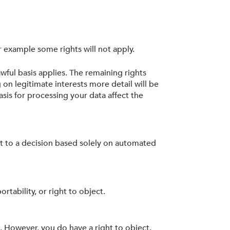
r example some rights will not apply.
wful basis applies. The remaining rights
 on legitimate interests more detail will be
sis for processing your data affect the
ect to a decision based solely on automated
rtability, or right to object.
k. However, you do have a right to object.