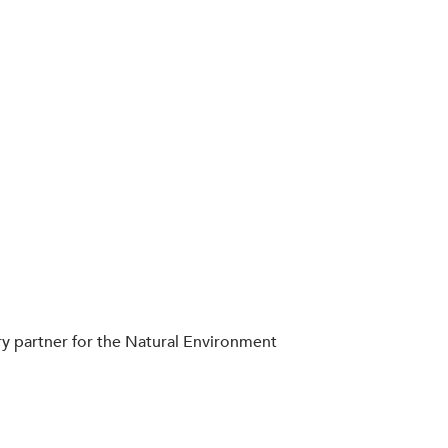
ery partner for the Natural Environment