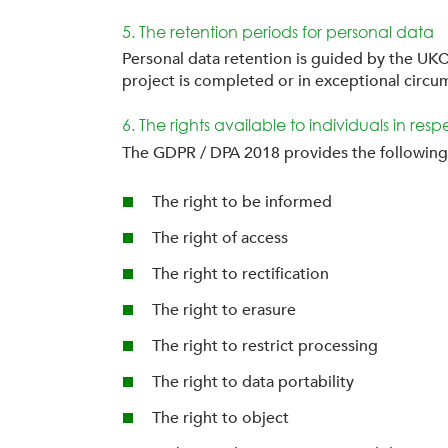
5. The retention periods for personal data
Personal data retention is guided by the UKC
project is completed or in exceptional circu
6. The rights available to individuals in res
The GDPR / DPA 2018 provides the following r
The right to be informed
The right of access
The right to rectification
The right to erasure
The right to restrict processing
The right to data portability
The right to object