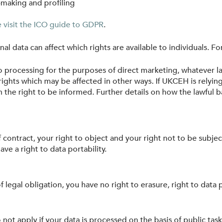
-making and profiling
se visit the ICO guide to GDPR
.
l data can affect which rights are available to individuals. Fo
to processing for the purposes of direct marketing, whatever la
rights which may be affected in other ways. If UKCEH is relying
 the right to be informed. Further details on how the lawful ba
f contract, your right to object and your right not to be subj
ve a right to data portability.
 legal obligation, you have no right to erasure, right to data po
 not apply if your data is processed on the basis of public tas