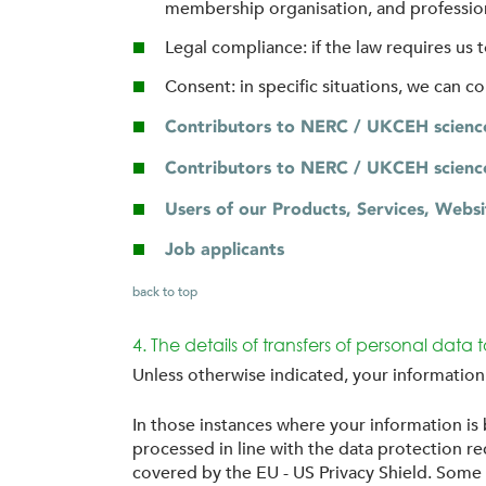
membership organisation, and professiona
Legal compliance: if the law requires us
Consent: in specific situations, we can c
Contributors to NERC / UKCEH science 
Contributors to NERC / UKCEH science
Users of our Products, Services, Websi
Job applicants
back to top
4. The details of transfers of personal data 
Unless otherwise indicated, your informatio
In those instances where your information is
processed in line with the data protection
covered by the EU - US Privacy Shield. Some o