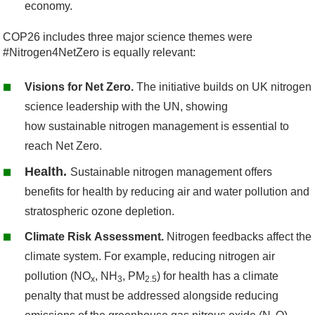
economy.
COP26 includes three major science themes were
#Nitrogen4NetZero is equally relevant:
Visions for Net Zero.
The initiative builds on UK nitrogen
science leadership with the UN, showing
how sustainable nitrogen management is essential to
reach Net Zero.
Health.
Sustainable nitrogen management offers
benefits for health by reducing air and water pollution and
stratospheric ozone depletion.
Climate Risk Assessment.
Nitrogen feedbacks affect the
climate system. For example, reducing nitrogen air
pollution (NO
, NH
, PM
) for health has a climate
x
3
2.5
penalty that must be addressed alongside reducing