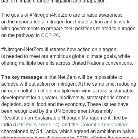
)
part of climate change mitigation and adaptation.
.
The goals of #Nitrogen4NetZero are to raise awareness
p
on the importance of nitrogen for climate action and to work
n
with governments to prepare their positions related to nitrogen
g
on the pathway to
COP-26
.
#Nitrogen4NetZero illustrates how action on nitrogen
is needed to meet our ambitious global climate goals, while
offering multiple benefits across United Nations conventions.
The key message
is that Net Zero will be impossible to
achieve without action on nitrogen. At the same time, reducing
nitrogen pollution offers multiple win-wins across sustainable
development for air, water, biodiversity, stratospheric ozone
depletion, soils, food and the economy. These issues have
been recognized by the UN Environment Assembly
‘Resolution on Sustainable Nitrogen Management’, led by
India (
UNEP/EA.4/Res.14
), and the
'Colombo Declaration'
championed by Sri Lanka, which agreed an ambition to halve