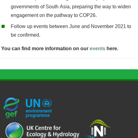
governments of South Asia, preparing the way to widen
engagement on the pathway to COP26.
Follow up events between June and November 2021 to
be confirmed
.
You can find more information on our
events
here.
G
U
c
l
U
E
N
e
o
K
F
E
h
g
R
_
P
.
o
I