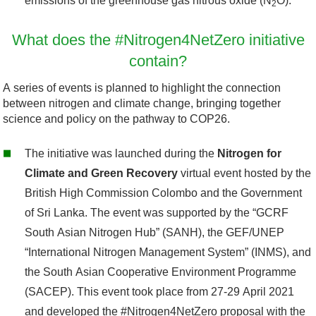
emissions of the greenhouse gas nitrous oxide (N
O).
2
What does the #Nitrogen4NetZero initiative
contain?
A series of events is planned to highlight the connection
between nitrogen and climate change, bringing together
science and policy on the pathway to COP26.
The initiative was launched during the
Nitrogen for
Climate and Green Recovery
virtual event hosted by the
British High Commission Colombo and the Government
of Sri Lanka. The event was supported by the “GCRF
South Asian Nitrogen Hub” (SANH), the GEF/UNEP
“International Nitrogen Management System” (INMS), and
the South Asian Cooperative Environment Programme
(SACEP). This event took place from 27-29 April 2021
and developed the #Nitrogen4NetZero proposal with the