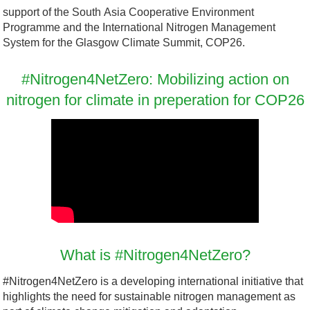
o
support of the South Asia Cooperative Environment
f
Programme and the International Nitrogen Management
t
System for the Glasgow Climate Summit, COP26.
T
e
#Nitrogen4NetZero: Mobilizing action on
a
nitrogen for climate in preperation for COP26
m
s
-
i
m
a
g
e
What is #Nitrogen4NetZero?
(
#Nitrogen4NetZero is a developing international initiative that
2
highlights the need for sustainable nitrogen management as