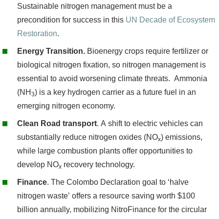
Sustainable nitrogen management must be a
precondition for success in this
UN Decade of Ecosystem
Restoration
.
Energy Transition.
Bioenergy crops require fertilizer or
biological nitrogen fixation, so nitrogen management is
essential to avoid worsening climate threats. Ammonia
(NH
) is a key hydrogen carrier as a future fuel in an
3
emerging nitrogen economy.
Clean Road transport
. A shift to electric vehicles can
substantially reduce nitrogen oxides (NO
) emissions,
x
while large combustion plants offer opportunities to
develop NO
recovery technology.
x
Finance
. The Colombo Declaration goal to ‘halve
nitrogen waste’ offers a resource saving worth $100
billion annually, mobilizing NitroFinance for the circular