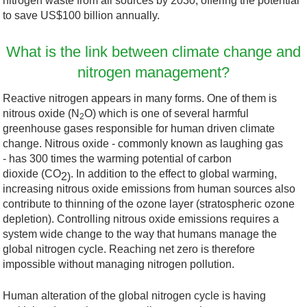
nitrogen waste from all sources by 2030, offering the potential
to save US$100 billion annually.
What is the link between climate change and
nitrogen management?
Reactive nitrogen appears in many forms. One of them is
nitrous oxide (N
O) which is one of several harmful
2
greenhouse gases responsible for human driven climate
change. Nitrous oxide - commonly known as laughing gas
- has 300 times the warming potential of carbon
dioxide (CO
. In addition to the effect to global warming,
2)
increasing nitrous oxide emissions from human sources also
contribute to thinning of the ozone layer (stratospheric ozone
depletion). Controlling nitrous oxide emissions requires a
system wide change to the way that humans manage the
global nitrogen cycle. Reaching net zero is therefore
impossible without managing nitrogen pollution.
Human alteration of the global nitrogen cycle is having