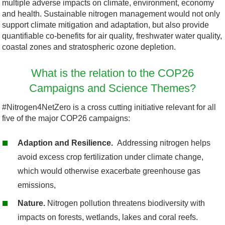
multiple adverse impacts on climate, environment, economy
and health. Sustainable nitrogen management would not only
support climate mitigation and adaptation, but also provide
quantifiable co-benefits for air quality, freshwater water quality,
coastal zones and stratospheric ozone depletion.
What is the relation to the COP26
Campaigns and Science Themes?
#Nitrogen4NetZero is a cross cutting
initiative
relevant for all
five of the major COP26 campaigns:
Adaption and Resilience.
Addressing nitrogen helps
avoid excess crop fertilization under climate change,
which would otherwise exacerbate greenhouse gas
emissions,
Nature.
Nitrogen pollution threatens biodiversity with
impacts on forests, wetlands, lakes and coral reefs.