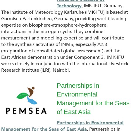
.
o
,
Technology
IMK-IFU, Germany,
j
The Institute of Meteorology Karlsruhe (IMK-IFU) is based at
g
Garmisch-Partenkirchen, Germany, providing world leading
p
expertise on biosphere-atmosphere-hydrosphere
o
interactions in the nitrogen cycle. They combine
g
measurement and modelling expertise and will contribute
_
to the synthesis activities of INMS, especially A2.3
(preparation of consolidated global assessment) and the
K
East African demonstration under Component 3. IMK-IFU
works closely in conjunction with the International Livestock
I
Research Institute (ILRI), Nairobi.
T
Partnerships in
Environmental
.
P
Management for the Seas
s
E
of East Asia
v
M
Partnerships in Environmental
, Partnerships in
Management for the Seas of East Asia