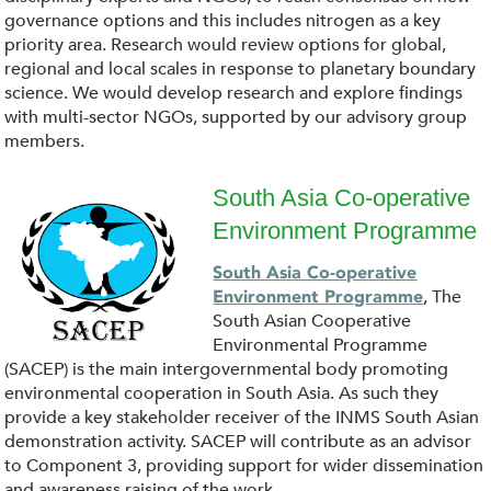
n
governance options and this includes nitrogen as a key
l
priority area. Research would review options for global,
regional and local scales in response to planetary boundary
o
science. We would develop research and explore findings
with multi-sector NGOs, supported by our advisory group
a
members.
d
South Asia Co-operative
Environment Programme
.
d
South Asia Co-operative
p
o
, The
Environment Programme
South Asian Cooperative
n
w
Environmental Programme
(SACEP) is the main intergovernmental body promoting
g
n
environmental cooperation in South Asia. As such they
provide a key stakeholder receiver of the INMS South Asian
l
demonstration activity. SACEP will contribute as an advisor
to Component 3, providing support for wider dissemination
and awareness raising of the work.