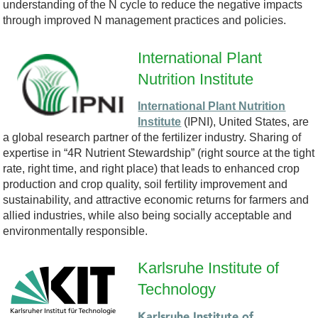
understanding of the N cycle to reduce the negative impacts
-
through improved N management practices and policies.
B
International Plant
Nutrition Institute
S
International Plant Nutrition
C
Institute
(IPNI), United States, are
a global research partner of the fertilizer industry. Sharing of
-
expertise in “4R Nutrient Stewardship” (right source at the tight
rate, right time, and right place) that leads to enhanced crop
L
production and crop quality, soil fertility improvement and
sustainability, and attractive economic returns for farmers and
O
allied industries, while also being socially acceptable and
environmentally responsible.
G
Karlsruhe Institute of
O
Technology
L
Karlsruhe Institute of