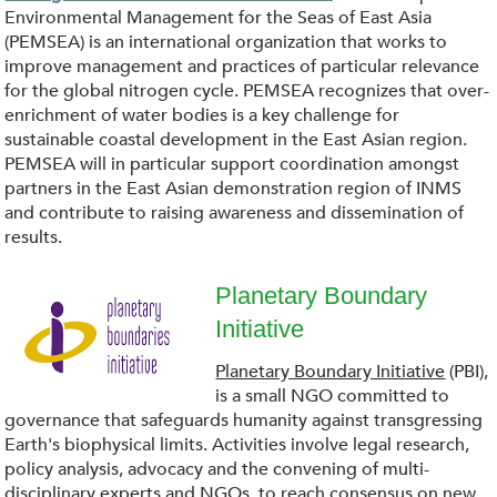
g
S
Environmental Management for the Seas of East Asia
(PEMSEA) is an international organization that works to
_
E
improve management and practices of particular relevance
for the global nitrogen cycle. PEMSEA recognizes that over-
.
A
enrichment of water bodies is a key challenge for
sustainable coastal development in the East Asian region.
p
PEMSEA will in particular support coordination amongst
.
partners in the East Asian demonstration region of INMS
n
and contribute to raising awareness and dissemination of
p
results.
g
n
Planetary Boundary
g
Initiative
d
Planetary Boundary Initiative
(PBI),
o
is a small NGO committed to
governance that safeguards humanity against transgressing
w
Earth's biophysical limits. Activities involve legal research,
policy analysis, advocacy and the convening of multi-
disciplinary experts and NGOs, to reach consensus on new