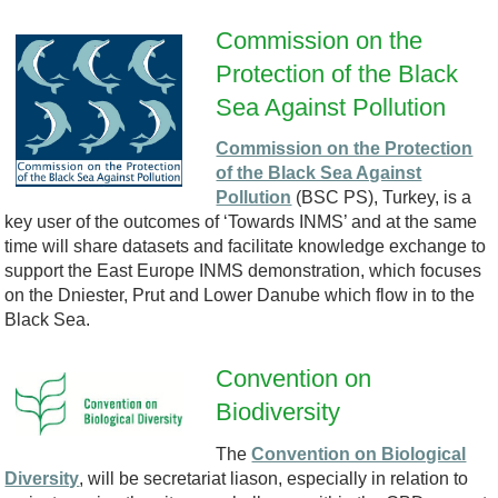
-
Commission on the
l
Protection of the Black
E
Sea Against Pollution
o
M
Commission on the Protection
g
of the Black Sea Against
6
Pollution
(BSC PS), Turkey, is a
o
key user of the outcomes of ‘Towards INMS’ and at the same
-
time will share datasets and facilitate knowledge exchange to
.
support the East Europe INMS demonstration, which focuses
2
on the Dniester, Prut and Lower Danube which flow in to the
p
Black Sea.
1
n
Convention on
-
Biodiversity
C
g
G
The
Convention on Biological
B
P
Diversity
, will be secretariat liason, especially in relation to