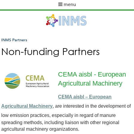
Skip
menu
to
M
main
a
content
i
n
m
INMS Partners
e
You
Non-funding Partners
n
are
u
here
CEMA aisbl - European
Agricultural Machinery
c
CEMA aisbl – European
e
Agricultural Machinery
, are interested in the development of
m
low emission
practices, especially in regard of manure
spreading methods, including liaison with other regional
a
agricultural machinery organizations.