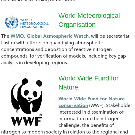
o
a
World Meteorological
Organisation
d
W
The
, will be secretariat
WMO, Global Atmospheric Watch
(
o
liasion with efforts on quantifying atmospheric
concentrations and depostion of reactive nitrogen
1
r
compounds, for verification of models, including key gap
analysis in developing regions.
)
l
World Wide Fund for
.
d
Nature
p
p
_
World Wide Fund for Nature
a
(WWF), Stakeholder
conservation
n
M
interested in dissemination of
n
information on the nitrogen
g
e
challenge, the benefits of
d
nitrogen to modern society in relation to the regional and