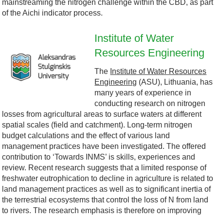
mainstreaming the nitrogen challenge within the CBD, as part
D
-
of the Aichi indicator process.
l
B
Institute of Water
o
Resources Engineering
A
l
The
Institute of Water Resources
g
S
a
Engineering
(ASU), Lithuania, has
many years of experience in
o
U
c
conducting research on nitrogen
losses from agricultural areas to surface waters at different
.
.
k
spatial scales (field and catchment). Long-term nitrogen
budget calculations and the effect of various land
j
j
-
management practices have been investigated. The offered
contribution to ‘Towards INMS’ is skills, experiences and
p
p
S
review. Recent research suggests that a limited response of
freshwater eutrophication to decline in agriculture is related to
g
g
e
land management practices as well as to significant inertia of
the terrestrial ecosystems that control the loss of N from land
a
to rivers. The research emphasis is therefore on improving