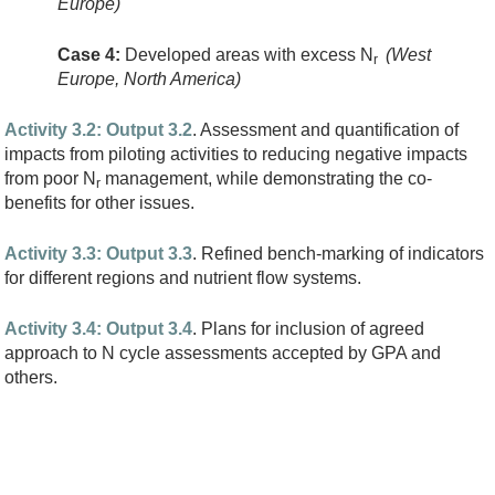
Europe)
Case 4:
Developed areas with excess N
(West
r
Europe, North America)
Activity 3.2: Output 3.2
. Assessment and quantification of
impacts from piloting activities to reducing negative impacts
from poor N
management, while demonstrating the co-
r
benefits for other issues.
Activity 3.3: Output 3.3
. Refined bench-marking of indicators
for different regions and nutrient flow systems.
Activity 3.4: Output 3.4
. Plans for inclusion of agreed
approach to N cycle assessments accepted by GPA and
others.