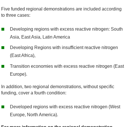
Five funded regional demonstrations are included according
to three cases:
Developing regions with excess reactive nitrogen: South
Asia, East Asia, Latin America
Developing Regions with insufficient reactive nitrogen
(East Africa),
Transition economies with excess reactive nitrogen (East
Europe).
In addition, two regional demonstrations, without specific
funding, cover a fourth condition:
Developed regions with excess reactive nitrogen (West
Europe, North America).