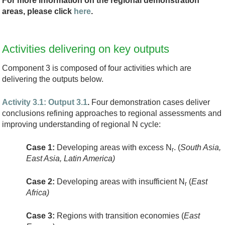
For more information on the regional demonstration
areas, please click
here
.
Activities delivering on key outputs
Component 3 is composed of four activities which are
delivering the outputs below.
Activity 3.1: Output 3.1
.
Four demonstration cases deliver
conclusions refining approaches to regional assessments and
improving understanding of regional N cycle:
Case 1:
Developing areas with excess N
. (
South Asia,
r
East Asia, Latin America)
Case 2:
Developing areas with insufficient N
(
East
r
Africa)
Case 3:
Regions with transition economies (
East