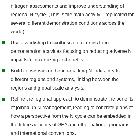
nitrogen assessments and improve understanding of
regional N cycle. (This is the main activity – replicated for
several different demonstration conditions across the
world).
Use a workshop to synthesize outcomes from
demonstration activities focusing on reducing adverse N
impacts & maximizing co-benefits.
Build consensus on bench-marking N indicators for
different regions and systems, linking between the
regions and global scale analysis.
Refine the regional approach to demonstrate the benefits
of joined up N management, leading to concrete plans of
how a perspective from the N cycle can be embedded in
the future activities of GPA and other national programs
and international conventions.