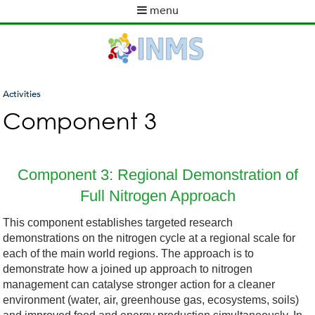
Skip
menu
to
M
main
a
content
i
n
m
Activities
e
You
Component 3
n
are
u
here
Component 3: Regional Demonstration of
Full Nitrogen Approach
This component establishes targeted research
demonstrations on the nitrogen cycle at a regional scale for
each of the main world regions. The approach is to
demonstrate how a joined up approach to nitrogen
management can catalyse stronger action for a cleaner
environment (water, air, greenhouse gas, ecosystems, soils)