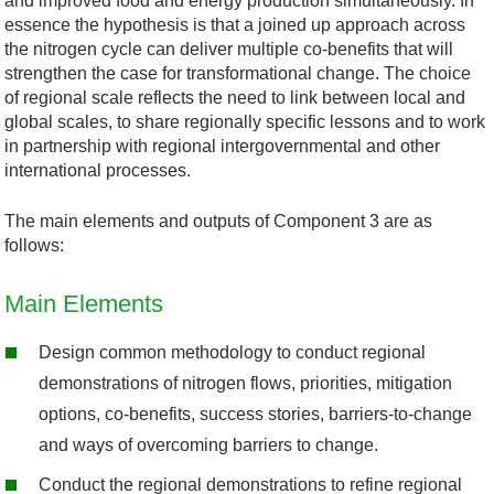
and improved food and energy production simultaneously. In
essence the hypothesis is that a joined up approach across
the nitrogen cycle can deliver multiple co-benefits that will
strengthen the case for transformational change. The choice
of regional scale reflects the need to link between local and
global scales, to share regionally specific lessons and to work
in partnership with regional intergovernmental and other
international processes.
The main elements and outputs of Component 3 are as
follows:
Main Elements
Design common methodology to conduct regional
demonstrations of nitrogen flows, priorities, mitigation
options, co-benefits, success stories, barriers-to-change
and ways of overcoming barriers to change.
Conduct the regional demonstrations to refine regional