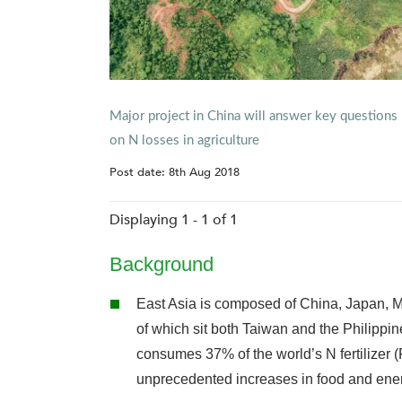
Major project in China will answer key questions
on N losses in agriculture
Post date:
8th Aug 2018
Displaying 1 - 1 of 1
Background
East Asia is composed of China, Japan, M
of which sit both Taiwan and the Philippin
consumes 37% of the world’s N fertilizer 
unprecedented increases in food and ener