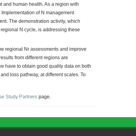
nt and human health. As a region with
N. Implementation of N management
nt. The demonstration activity, which
regional N cycle, is addressing these
ine regional Nr assessments and improve
esults from different regions are
we have to obtain good quality data on both
and loss pathway, at different scales. To
e Study Partners
page.