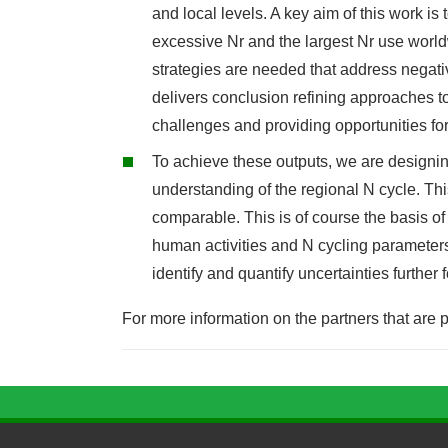
and local levels. A key aim of this work 
excessive Nr and the largest Nr use wor
strategies are needed that address negati
delivers conclusion refining approaches t
challenges and providing opportunities for
To achieve these outputs, we are designi
understanding of the regional N cycle. Thi
comparable. This is of course the basis o
human activities and N cycling parameters.
identify and quantify uncertainties furthe
For more information on the partners that are