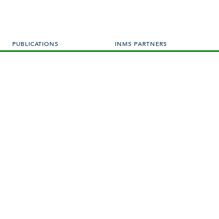
PUBLICATIONS
INMS PARTNERS