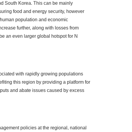
and South Korea. This can be mainly
 ensuring food and energy security, however
 of human population and economic
increase further, along with losses from
 be an even larger global hotspot for N
ociated with rapidly growing populations
ting this region by providing a platform for
nputs and abate issues caused by excess
agement policies at the regional, national