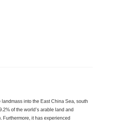
 landmass into the East China Sea, south
 9.2% of the world’s arable land and
. Furthermore, it has experienced