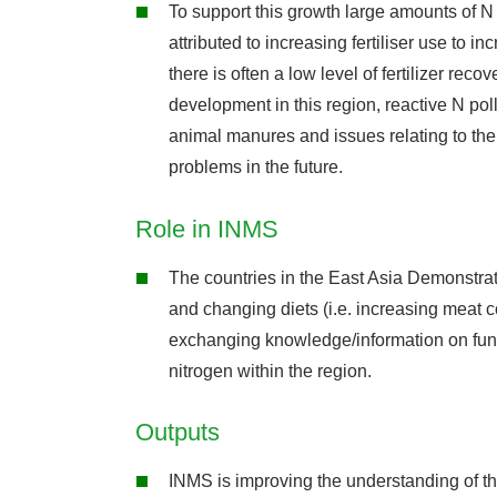
To support this growth large amounts of N
attributed to increasing fertiliser use to i
there is often a low level of fertilizer r
development in this region, reactive N pollu
animal manures and issues relating to the 
problems in the future.
Role in INMS
The countries in the East Asia Demonstrat
and changing diets (i.e. increasing meat c
exchanging knowledge/information on fund
nitrogen within the region.
Outputs
INMS is improving the understanding of th