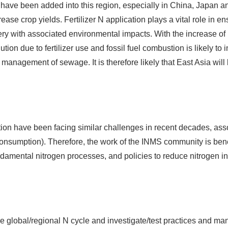
 have been added into this region, especially in China, Japan 
ncrease crop yields. Fertilizer N application plays a vital role in
ecovery with associated environmental impacts. With the increase
tion due to fertilizer use and fossil fuel combustion is likely to 
management of sewage. It is therefore likely that East Asia will
ion have been facing similar challenges in recent decades, ass
onsumption). Therefore, the work of the INMS community is benefi
amental nitrogen processes, and policies to reduce nitrogen i
e global/regional N cycle and investigate/test practices and man