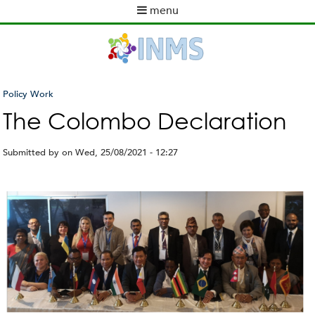
Skip
menu
to
M
main
a
content
i
n
m
Policy Work
e
You
The Colombo Declaration
n
are
u
here
Submitted by
on
Wed, 25/08/2021 - 12:27
C
o
l
o
m
b