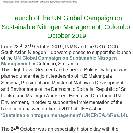
o
D
Launch of the UN Global Campaign on
e
Sustainable Nitrogen Management, Colombo,
c
October 2019
.
rd
th
From 23
- 24
October 2019, INMS and the UKRI GCRF
P
South Asian Nitrogen Hub were pleased to support the launch
N
of the
UN Global Campaign on Sustainable Nitrogen
Management
in Colombo, Sri Lanka.
G
This High-Level Segment and Science-Policy Dialogue was
planned under the joint leadership of H.E Maithripala
Sirisena, President and Minster of Mahaweli Development
and Environment of the Democratic Socialist Republic of Sri
Lanka, and Ms. Inger Andersen, Executive Director of UN
Environment, in order to support the implementation of the
Resolution passed earlier in 2019 at UNEA-4 on
‘Sustainable nitrogen management’ (UNEP/EA.4/Res.14).
th
The 24
October was an especially historic day with the