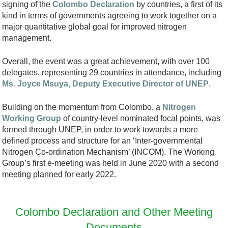
signing of the
Colombo Declaration
by countries, a first of its
kind in terms of governments agreeing to work together on a
major quantitative global goal for improved nitrogen
management.
Overall, the event was a great achievement, with over 100
delegates, representing 29 countries in attendance, including
Ms. Joyce Msuya, Deputy Executive Director of UNEP
.
Building on the momentum from Colombo, a
Nitrogen
Working Group
of country-level nominated focal points, was
formed through UNEP, in order to work towards a more
defined process and structure for an ‘Inter-governmental
Nitrogen Co-ordination Mechanism’ (INCOM). The Working
Group’s first e-meeting was held in June 2020 with a second
meeting planned for early 2022.
Colombo Declaration and Other Meeting
Documents