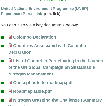
United Nations Environment Programme (UNEP)
Papersmart Portal Link
(new link)
You can also view key documents below:
Colombo Declaration
C
Countries Associated with Colombo
o
C
Declaration
l
o
List of Countries Participating in the Launch
o
u
L
of the UN Global Campaign on Sustainable
m
n
i
Nitrogen Management
b
t
s
Concept note to roadmap.pdf
o
r
C
t
Roadmap table.pdf
D
i
o
o
R
Nitrogen Grasping the Challenge (Summary
e
e
n
f
o