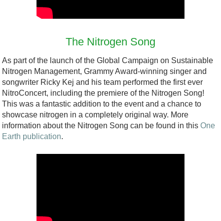
h
m
c
g
u
C
a
i
t
s
o
p
p
h
t
The Nitrogen Song
l
.
a
e
a
As part of the launch of the Global Campaign on Sustainable
o
p
t
C
i
Nitrogen Management, Grammy Award-winning singer and
m
d
i
songwriter Ricky Kej and his team performed the first ever
h
n
b
f
n
NitroConcert, including the premiere of the Nitrogen Song!
a
a
This was a fantastic addition to the event and a chance to
o
g
l
b
showcase nitrogen in a completely original way. More
D
i
information about the Nitrogen Song can be found in this
One
l
l
Earth publication
.
e
n
e
e
c
t
n
N
l
h
g
i
a
e
e
t
r
L
(
r
a
a