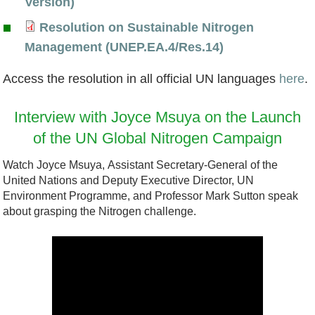
N
Version)
c
s
c
C
a
i
Resolution on Sustainable Nitrogen
l
A
e
o
d
t
R
Management (UNEP.EA.4/Res.14)
a
s
p
u
m
r
e
r
s
t
n
Access the resolution in all official UN languages
here
.
a
o
s
a
o
n
t
p
g
o
Interview with Joyce Msuya on the Launch
t
c
o
r
t
e
l
of the UN Global Nitrogen Campaign
i
i
t
i
a
n
u
o
a
e
e
Watch Joyce Msuya, Assistant Secretary-General of the
b
G
t
United Nations and Deputy Executive Director, UN
n
t
t
s
l
r
i
Environment Programme, and Professor Mark Sutton speak
e
o
P
about grasping the Nitrogen challenge.
e
a
o
d
r
a
.
s
n
w
o
r
p
p
o
i
a
t
d
i
n
t
d
i
f
n
S