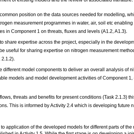
a common position on the data sources needed for modelling, whic
itrogen measurement programmes in water, air, soil etc enabling 
ties in Component 1 on threats, fluxes and levels (A1.2, A1.3).
 to share expertise across the project, especially in the develo
be useful for sharing expertise on nitrogen measurement methods
 2.1.2).
e different model components to deliver an overall analysis of n
ailable models and model development activities of Component 1,
lows, threats and benefits for present conditions (Task 2.1.3) t
ons. This is informed by Activity 2.4 which is developing future 
ed to application of the developed models for different parts of th
blished in Activity 1.5. While the first stage is on developing a