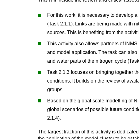
For this work, it is necessary to develop 
(Task 2.1.1). Links are being made with n
sources. This is benefiting from the activi
This activity also allows partners of INMS
and model application. The task can also 
and water parts of the nitrogen cycle (Task
Task 2.1.3 focuses on bringing together th
conditions. It builds on the review of av
groups.
Based on the global scale modelling of N f
global scenarios of possible future conditi
2.1.4).
The largest fraction of this activity is dedicat
the application of the model cluster to be esta