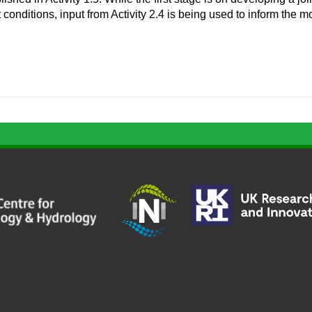
t conditions, input from Activity 2.4 is being used to inform the m