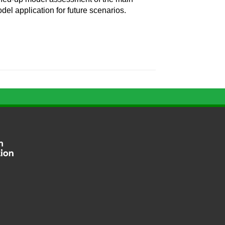
odel application for future scenarios.