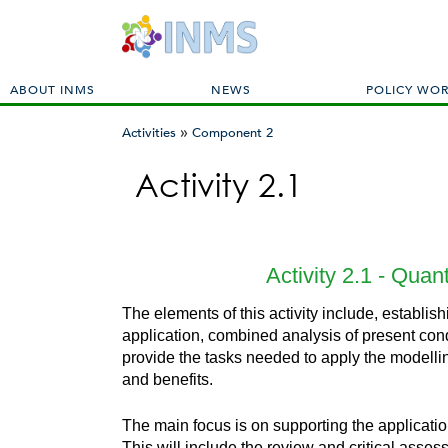
M
ABOUT INMS
NEWS
POLICY WO
a
»
i
Activities
Component 2
n
You
m
Activity 2.1
are
e
here
n
u
Activity 2.1 - Quan
The elements of this activity include, establi
application, combined analysis of present cond
provide the tasks needed to apply the modellin
and benefits.
The main focus is on supporting the applicatio
This will include the review and critical asses