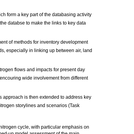
h form a key part of the databasing activity
the databse to make the links to key data
pment of methods for inventory development
, especially in linking up between air, land
itrogen flows and impacts for present day
 encouring wide involvement from different
his approach is then extended to address key
nitrogen storylines and scenarios (Task
e nitrogen cycle, with particular emphasis on
 joined-up model assessment of the main