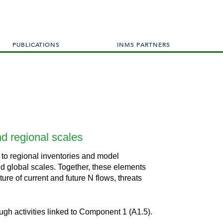
PUBLICATIONS
INMS PARTNERS
nd regional scales
 to regional inventories and model
and global scales. Together, these elements
re of current and future N flows, threats
ugh activities linked to Component 1 (A1.5).