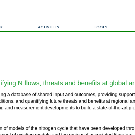
Skip
to
main
content
RK
ACTIVITIES
TOOLS
tifying N flows, threats and benefits at global a
shing a database of shared input and outcomes, providing support
itions, and quantifying future threats and benefits at regional 
g and measurement developments to build a state-of-the-art pictu
n of models of the nitrogen cycle that have been developed thro
sment of existing models and the review of associated literature.