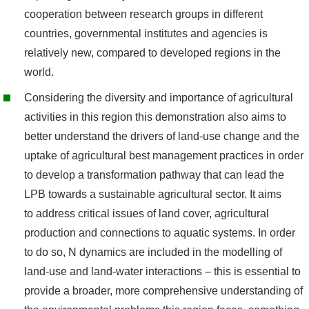
cooperation between research groups in different
countries, governmental institutes and agencies is
relatively new, compared to developed regions in the
world.
Considering the diversity and importance of agricultural
activities in this region this demonstration also aims to
better understand the drivers of land-use change and the
uptake of agricultural best management practices in order
to develop a transformation pathway that can lead the
LPB towards a sustainable agricultural sector. It aims
to address critical issues of land cover, agricultural
production and connections to aquatic systems. In order
to do so, N dynamics are included in the modelling of
land-use and land-water interactions – this is essential to
provide a broader, more comprehensive understanding of