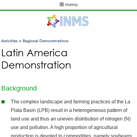
Skip
menu
to
M
main
a
content
i
n
m
»
Activities
Regional Demonstrations
e
You
Latin America
n
are
u
Demonstration
here
Background
The complex landscape and farming practices of the La
Plata Basin (LPB) result in a heterogeneous pattern of
land use and thus an uneven distribution of nitrogen (N)
use and pollution. A high proportion of agricultural
production is devoted to commodities, namely soybeans,