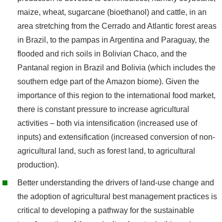
maize, wheat, sugarcane (bioethanol) and cattle, in an
area stretching from the Cerrado and Atlantic forest areas
in Brazil, to the pampas in Argentina and Paraguay, the
flooded and rich soils in Bolivian Chaco, and the
Pantanal region in Brazil and Bolivia (which includes the
southern edge part of the Amazon biome). Given the
importance of this region to the international food market,
there is constant pressure to increase agricultural
activities – both via intensification (increased use of
inputs) and extensification (increased conversion of non-
agricultural land, such as forest land, to agricultural
production).
Better understanding the drivers of land-use change and
the adoption of agricultural best management practices is
critical to developing a pathway for the sustainable