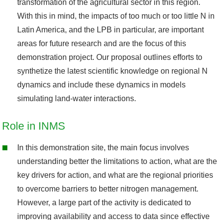
transformation of the agricultural sector in this region.
With this in mind, the impacts of too much or too little N in
Latin America, and the LPB in particular, are important
areas for future research and are the focus of this
demonstration project. Our proposal outlines efforts to
synthetize the latest scientific knowledge on regional N
dynamics and include these dynamics in models
simulating land-water interactions.
Role in INMS
In this demonstration site, the main focus involves
understanding better the limitations to action, what are the
key drivers for action, and what are the regional priorities
to overcome barriers to better nitrogen management.
However, a large part of the activity is dedicated to
improving availability and access to data since effective