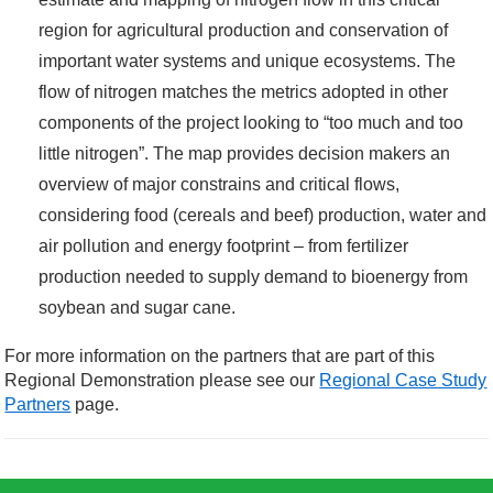
region for agricultural production and conservation of
important water systems and unique ecosystems. The
flow of nitrogen matches the metrics adopted in other
components of the project looking to “too much and too
little nitrogen”. The map provides decision makers an
overview of major constrains and critical flows,
considering food (cereals and beef) production, water and
air pollution and energy footprint – from fertilizer
production needed to supply demand to bioenergy from
soybean and sugar cane.
For more information on the partners that are part of this
Regional Demonstration please see our
Regional Case Study
Partners
page.