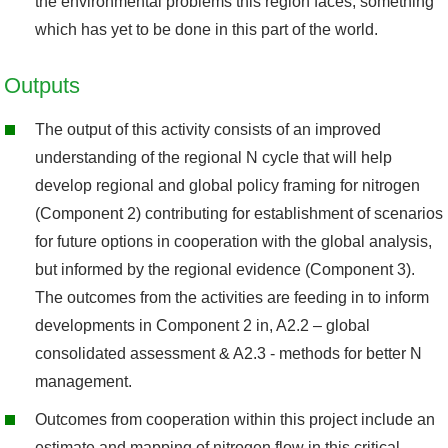
the environmental problems this region faces, something
which has yet to be done in this part of the world.
Outputs
The output of this activity consists of an improved
understanding of the regional N cycle that will help
develop regional and global policy framing for nitrogen
(Component 2) contributing for establishment of scenarios
for future options in cooperation with the global analysis,
but informed by the regional evidence (Component 3).
The outcomes from the activities are feeding in to inform
developments in Component 2 in, A2.2 – global
consolidated assessment & A2.3 - methods for better N
management.
Outcomes from cooperation within this project include an
estimate and mapping of nitrogen flow in this critical