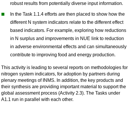
robust results from potentially diverse input information.
In the Task 1.1.4 efforts are then placed to show how the
different N system indicators relate to the different effect
based indicators. For example, exploring how reductions
in N surplus and improvements in NUE link to reduction
in adverse environmental effects and can simultaneously
contribute to improving food and energy production.
This activity is leading to several reports on methodologies for
nitrogen system indicators, for adoption by partners during
plenary meetings of INMS. In addition, the key products and
their synthesis are providing important material to support the
global assessment process (Activity 2.3). The Tasks under
A1.1 run in parallel with each other.