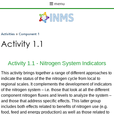
Skip
menu
to
M
main
a
content
i
n
m
»
Activities
Component 1
e
You
Activity 1.1
n
are
u
here
Activity 1.1 - Nitrogen System Indicators
This activity brings together a range of different approaches to
indicate the status of the the nitrogen cycle from local to
regional scales. It complements the development of indicators
of the nitrogen system – i.e. those that look at all the different
component nitrogen fluxes and levels to analyze the system –
and those that address specific effects. This latter group
includes both effects related to benefits of nitrogen use (e.g.
food, feed and energy production) as well as those related to