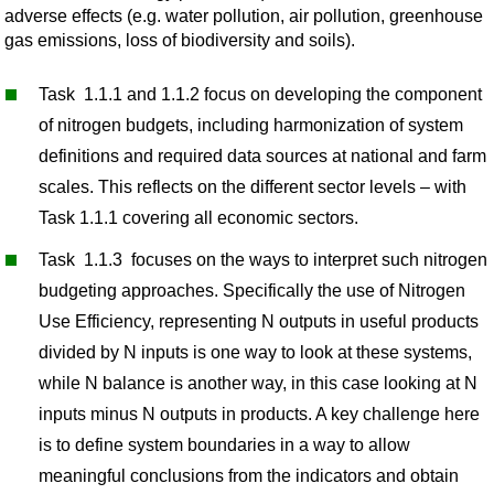
adverse effects (e.g. water pollution, air pollution, greenhouse
gas emissions, loss of biodiversity and soils).
Task 1.1.1 and 1.1.2 focus on developing the component
of nitrogen budgets, including harmonization of system
definitions and required data sources at national and farm
scales. This reflects on the different sector levels – with
Task 1.1.1 covering all economic sectors.
Task 1.1.3 focuses on the ways to interpret such nitrogen
budgeting approaches. Specifically the use of Nitrogen
Use Efficiency, representing N outputs in useful products
divided by N inputs is one way to look at these systems,
while N balance is another way, in this case looking at N
inputs minus N outputs in products. A key challenge here
is to define system boundaries in a way to allow
meaningful conclusions from the indicators and obtain