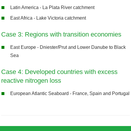
Latin America - La Plata River catchment
East Africa - Lake Victoria catchment
Case 3: Regions with transition economies
East Europe - Dniester/Prut and Lower Danube to Black
Sea
Case 4: Developed countries with excess
reactive nitrogen loss
European Atlantic Seaboard - France, Spain and Portugal