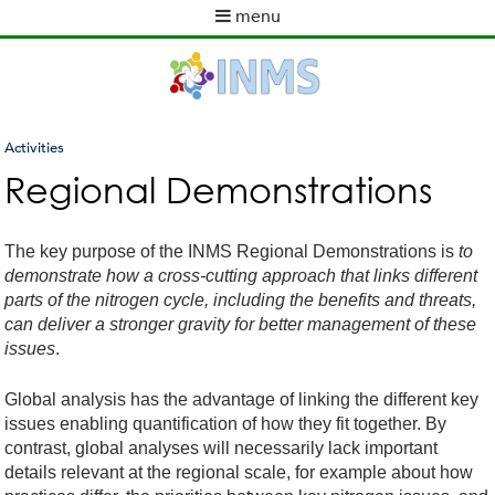
Skip
menu
to
M
main
a
content
i
n
m
Activities
e
You
Regional Demonstrations
n
are
u
here
The key purpose of the INMS Regional Demonstrations is
to
demonstrate how a cross-cutting approach that links different
parts of the nitrogen cycle, including the benefits and threats,
can deliver a stronger gravity for better management of these
issues
.
Global analysis has the advantage of linking the different key
issues enabling quantification of how they fit together. By
contrast, global analyses will necessarily lack important
details relevant at the regional scale, for example about how