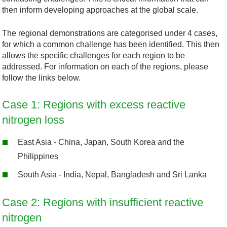
then inform developing approaches at the global scale.
The regional demonstrations are categorised under 4 cases,
for which a common challenge has been identified. This then
allows the specific challenges for each region to be
addressed. For information on each of the regions, please
follow the links below.
Case 1: Regions with excess reactive
nitrogen loss
East Asia - China, Japan, South Korea and the
Philippines
South Asia - India, Nepal, Bangladesh and Sri Lanka
Case 2: Regions with insufficient reactive
nitrogen