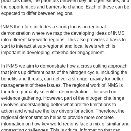
practices differ, the priorities between key nitrogen issues, and
the opportunities and barriers to change. Each of these can be
expected to differ between regions.
INMS therefore includes a strong focus on regional
demonstration where we map the developing ideas of INMS
into different key world regions. This also provides a basis to
start to interact at sub-regional and local levels which is
important in developing stakeholder engagement.
In INMS we aim to demonstrate how a cross cutting approach
that joins up different parts of the nitrogen cycle, including the
benefits and threats, can deliver a stronger gravity for better
management of these issues. The regional work of INMS is
therefore primarily scientific demonstration – focused on
evidence gathering. However, part of the nitrogen challenge
involves understanding better what are the limitations to
action and what are the key drivers for action. Therefore, the
regional demonstration helps to provide more concrete
information on how key world regions face a mix of similar and
contrasting challenges. This is critical information that can