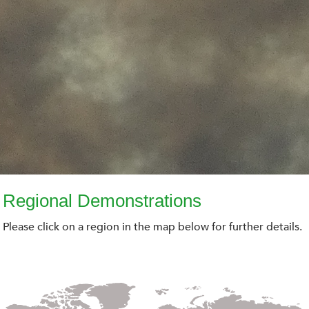
Regional Demonstrations
Please click on a region in the map below for further details.