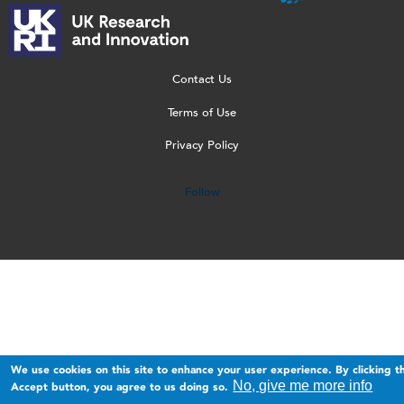
l
-
p
_
l
o
T
n
w
o
g
r
g
e
g
o
a
b
o
Contact Us
_
n
_
[
Terms of Use
2
s
1
W
Privacy Policy
0
p
5
]
2
a
0
Follow
3
r
.
.
e
p
p
n
n
n
t
g
g
.
p
n
We use cookies on this site to enhance your user experience. By clicking t
g
No, give me more info
Accept button, you agree to us doing so.