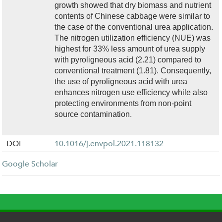
growth showed that dry biomass and nutrient
contents of Chinese cabbage were similar to
the case of the conventional urea application.
The nitrogen utilization efficiency (NUE) was
highest for 33% less amount of urea supply
with pyroligneous acid (2.21) compared to
conventional treatment (1.81). Consequently,
the use of pyroligneous acid with urea
enhances nitrogen use efficiency while also
protecting environments from non-point
source contamination.
DOI
10.1016/j.envpol.2021.118132
Google Scholar