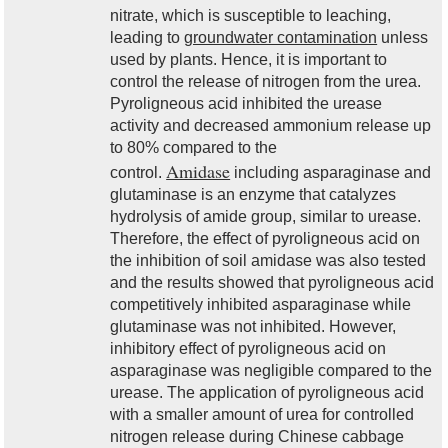
nitrate, which is susceptible to leaching,
leading to
groundwater contamination
unless
used by plants. Hence, it is important to
control the release of nitrogen from the urea.
Pyroligneous acid inhibited the urease
activity and decreased ammonium release up
to 80% compared to the
Amidase
control.
including asparaginase and
glutaminase is an enzyme that catalyzes
hydrolysis of amide group, similar to urease.
Therefore, the effect of pyroligneous acid on
the inhibition of soil amidase was also tested
and the results showed that pyroligneous acid
competitively inhibited asparaginase while
glutaminase was not inhibited. However,
inhibitory effect of pyroligneous acid on
asparaginase was negligible compared to the
urease. The application of pyroligneous acid
with a smaller amount of urea for controlled
nitrogen release during Chinese cabbage