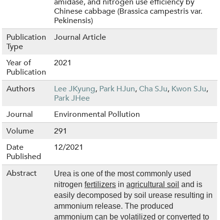
amidase, and nitrogen use efficiency by
Chinese cabbage (Brassica campestris var.
Pekinensis)
Publication
Journal Article
Type
Year of
2021
Publication
Authors
Lee JKyung
,
Park HJun
,
Cha SJu
,
Kwon SJu
,
Park JHee
Journal
Environmental Pollution
Volume
291
Date
12/2021
Published
Abstract
Urea is one of the most commonly used
nitrogen
fertilizers
in
agricultural soil
and is
easily decomposed by soil urease resulting in
ammonium release. The produced
ammonium can be volatilized or converted to