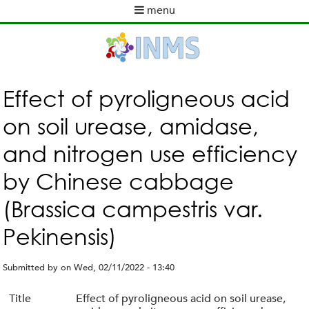
Skip
menu
to
M
main
a
content
i
n
m
Effect of pyroligneous acid
e
on soil urease, amidase,
n
u
and nitrogen use efficiency
by Chinese cabbage
(Brassica campestris var.
Pekinensis)
Submitted by
on
Wed, 02/11/2022 - 13:40
Title
Effect of pyroligneous acid on soil urease,