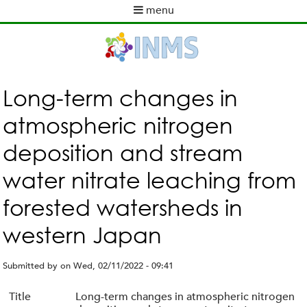
Skip
menu
to
M
main
a
content
i
n
m
Long-term changes in
e
atmospheric nitrogen
n
u
deposition and stream
water nitrate leaching from
forested watersheds in
western Japan
Submitted by
on
Wed, 02/11/2022 - 09:41
Title
Long-term changes in atmospheric nitrogen