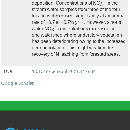
−
deposition. Concentrations of NO
in the
3
stream water samples from three of the four
locations decreased significantly at an annual
−1
rate of −3.7 to −0.7% yr
. However, stream
−
water NO
concentrations increased in
3
one
watershed
where
understory
vegetation
has been deteriorating owing to the increased
deer population. This might weaken the
recovery of N leaching from forested areas.
DOI
10.1016/j.envpol.2021.117634
Google Scholar