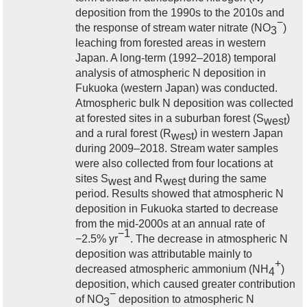
deposition from the 1990s to the 2010s and
−
the response of stream water nitrate (NO
)
3
leaching from forested areas in western
Japan. A long-term (1992–2018) temporal
analysis of atmospheric N deposition in
Fukuoka (western Japan) was conducted.
Atmospheric bulk N deposition was collected
at forested sites in a suburban forest (S
)
west
and a rural forest (R
) in western Japan
west
during 2009–2018. Stream water samples
were also collected from four locations at
sites S
and R
during the same
west
west
period. Results showed that atmospheric N
deposition in Fukuoka started to decrease
from the mid-2000s at an annual rate of
−1
−2.5% yr
. The decrease in atmospheric N
deposition was attributable mainly to
+
decreased atmospheric ammonium (NH
)
4
deposition, which caused greater contribution
−
of NO
deposition to atmospheric N
3