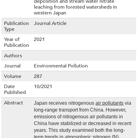
deposition and stream water nitrate
leaching from forested watersheds in
western Japan
Publication
Journal Article
Type
Year of
2021
Publication
Authors
Journal
Environmental Pollution
Volume
287
Date
10/2021
Published
Abstract
Japan receives nitrogenous
air pollutants
via
long-range transport from China. However,
emissions of nitrogenous air pollutants in
China have stabilized or decreased in recent
years. This study examined both the long-
term trends in atmospheric nitrogen (N)