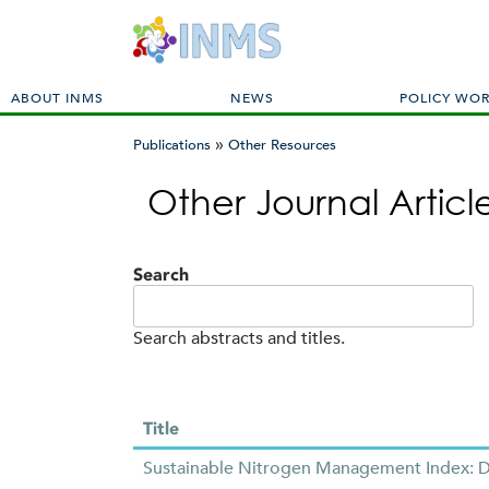
M
ABOUT INMS
NEWS
POLICY WO
a
»
i
Publications
Other Resources
n
You
m
Other Journal Artic
are
e
here
n
u
Search
Search abstracts and titles.
Title
Sustainable Nitrogen Management Index: De