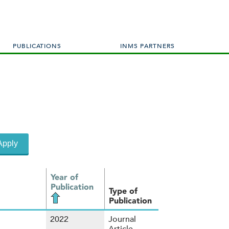
PUBLICATIONS
INMS PARTNERS
Year of
Publication
Type of
Publication
2022
Journal
Article