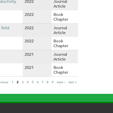
uctivity,
2022
Journal
Article
2022
Book
Chapter
field
2022
Journal
Article
2022
Book
Chapter
2021
Journal
Article
2021
Book
Chapter
evious
1
2
3
4
5
6
7
8
9
next ›
last »