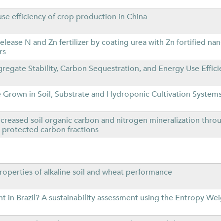
use efficiency of crop production in China
lease N and Zn fertilizer by coating urea with Zn fortified nan
rs
egate Stability, Carbon Sequestration, and Energy Use Effici
e Grown in Soil, Substrate and Hydroponic Cultivation System
reased soil organic carbon and nitrogen mineralization thro
 protected carbon fractions
roperties of alkaline soil and wheat performance
 in Brazil? A sustainability assessment using the Entropy We