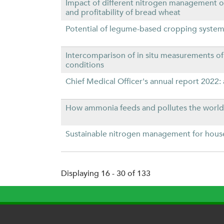
Impact of different nitrogen management o
and profitability of bread wheat
Potential of legume-based cropping systems
Intercomparison of in situ measurements o
conditions
Chief Medical Officer's annual report 2022: a
How ammonia feeds and pollutes the world
Sustainable nitrogen management for hous
Displaying 16 - 30 of 133
P
a
g
e