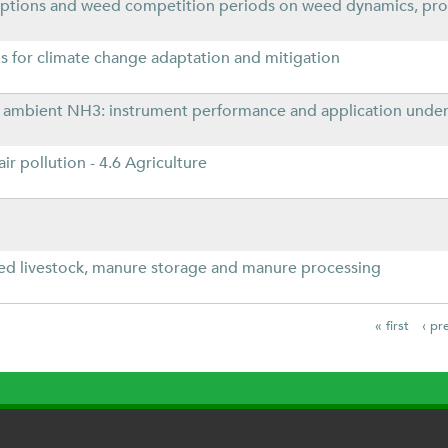
ptions and weed competition periods on weed dynamics, prod
 for climate change adaptation and mitigation
f ambient NH3: instrument performance and application under 
ir pollution - 4.6 Agriculture
ed livestock, manure storage and manure processing
« first
‹ pr