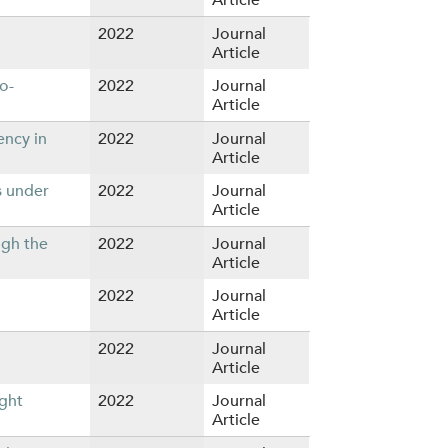
2022
Journal
Article
o-
2022
Journal
Article
ency in
2022
Journal
Article
s under
2022
Journal
Article
ugh the
2022
Journal
Article
2022
Journal
Article
2022
Journal
Article
ight
2022
Journal
Article