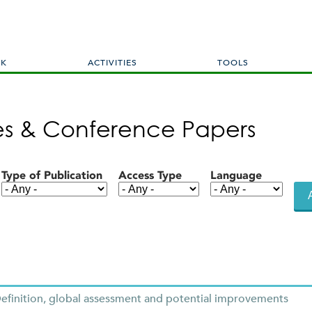
Skip
to
main
content
RK
ACTIVITIES
TOOLS
les & Conference Papers
Type of Publication
Access Type
Language
finition, global assessment and potential improvements