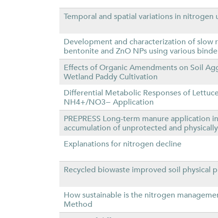
Temporal and spatial variations in nitrogen 
Development and characterization of slow re
bentonite and ZnO NPs using various binde
Effects of Organic Amendments on Soil Aggr
Wetland Paddy Cultivation
Differential Metabolic Responses of Lettuc
NH4+/NO3− Application
PREPRESS Long-term manure application inc
accumulation of unprotected and physically
Explanations for nitrogen decline
Recycled biowaste improved soil physical p
How sustainable is the nitrogen management
Method