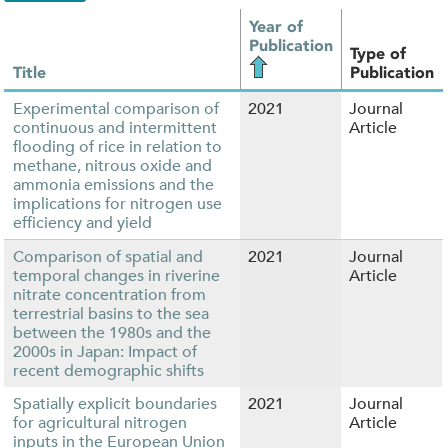
Year of
Publication
Type of
Title
Publication
Experimental comparison of
2021
Journal
continuous and intermittent
Article
flooding of rice in relation to
methane, nitrous oxide and
ammonia emissions and the
implications for nitrogen use
efficiency and yield
Comparison of spatial and
2021
Journal
temporal changes in riverine
Article
nitrate concentration from
terrestrial basins to the sea
between the 1980s and the
2000s in Japan: Impact of
recent demographic shifts
Spatially explicit boundaries
2021
Journal
for agricultural nitrogen
Article
inputs in the European Union