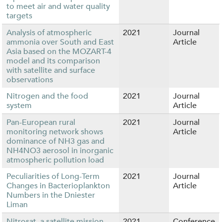
to meet air and water quality
targets
Analysis of atmospheric
2021
Journal
ammonia over South and East
Article
Asia based on the MOZART-4
model and its comparison
with satellite and surface
observations
Nitrogen and the food
2021
Journal
system
Article
Pan-European rural
2021
Journal
monitoring network shows
Article
dominance of NH3 gas and
NH4NO3 aerosol in inorganic
atmospheric pollution load
Peculiarities of Long-Term
2021
Journal
Changes in Bacterioplankton
Article
Numbers in the Dniester
Liman
Nitrosat, a satellite mission
2021
Conference