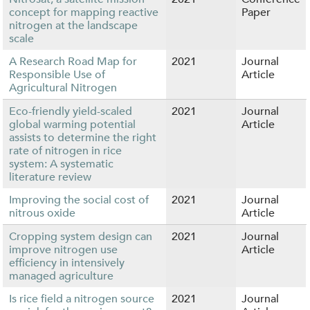
concept for mapping reactive
Paper
nitrogen at the landscape
scale
A Research Road Map for
2021
Journal
Responsible Use of
Article
Agricultural Nitrogen
Eco-friendly yield-scaled
2021
Journal
global warming potential
Article
assists to determine the right
rate of nitrogen in rice
system: A systematic
literature review
Improving the social cost of
2021
Journal
nitrous oxide
Article
Cropping system design can
2021
Journal
improve nitrogen use
Article
efficiency in intensively
managed agriculture
Is rice field a nitrogen source
2021
Journal