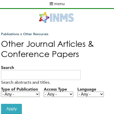
Skip
menu
to
M
main
a
content
i
n
m
»
Publications
Other Resources
e
You
Other Journal Articles &
n
are
u
Conference Papers
here
Search
Search abstracts and titles.
Type of Publication
Access Type
Language