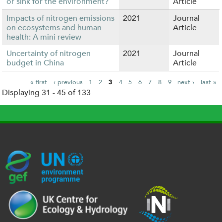
or sink for the environment?
Article
Impacts of nitrogen emissions
2021
Journal
on ecosystems and human
Article
health: A mini review
Uncertainty of nitrogen
2021
Journal
budget in China
Article
« first
‹ previous
1
2
3
4
5
6
7
8
9
next ›
last »
Displaying 31 - 45 of 133
P
a
g
e
s
G
U
c
l
U
E
N
e
o
K
F
E
h
g
R
_
P
.
o
I