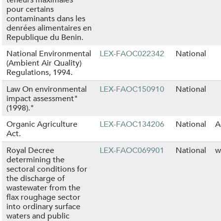
pour certains
contaminants dans les
denrées alimentaires en
Republique du Benin.
National Environmental
LEX-FAOC022342
National
(Ambient Air Quality)
Regulations, 1994.
Law On environmental
LEX-FAOC150910
National
impact assessment"
(1998)."
Organic Agriculture
LEX-FAOC134206
National
A
Act.
Royal Decree
LEX-FAOC069901
National
w
determining the
sectoral conditions for
the discharge of
wastewater from the
flax roughage sector
into ordinary surface
waters and public