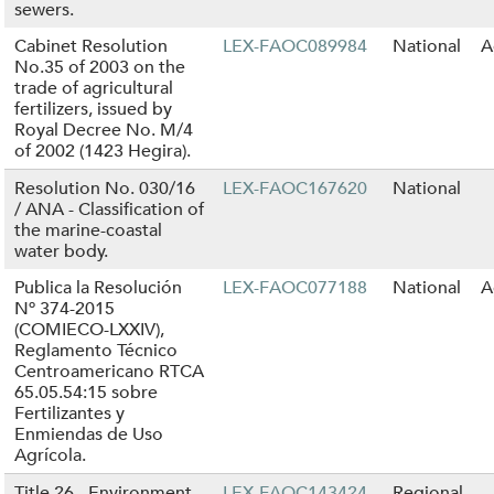
sewers.
Cabinet Resolution
LEX-FAOC089984
National
A
No.35 of 2003 on the
trade of agricultural
fertilizers, issued by
Royal Decree No. M/4
of 2002 (1423 Hegira).
Resolution No. 030/16
LEX-FAOC167620
National
/ ANA - Classification of
the marine-coastal
water body.
Publica la Resolución
LEX-FAOC077188
National
A
Nº 374-2015
(COMIECO-LXXIV),
Reglamento Técnico
Centroamericano RTCA
65.05.54:15 sobre
Fertilizantes y
Enmiendas de Uso
Agrícola.
Title 26 - Environment
LEX-FAOC143424
Regional