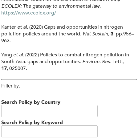
ECOLEX: The gateway to environmental law
.
https://www.ecolex.org/
Kanter
et al
. (2020) Gaps and opportunities in nitrogen
pollution policies around the world.
Nat Sustain
,
, pp.956–
3
963.
Yang
et al.
(2022) Policies to combat nitrogen pollution in
South Asia: gaps and opportunities.
Environ. Res.
Lett.,
, 025007.
17
Filter by:
Search Policy by Country
Search Policy by Keyword