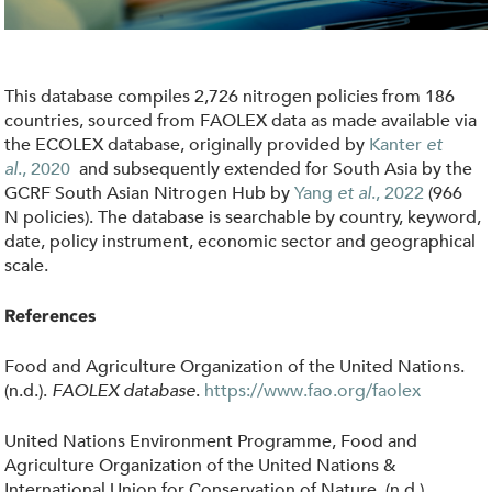
i
c
i
This database compiles 2,726 nitrogen policies from 186
e
countries, sourced from FAOLEX data as made available via
s
the ECOLEX database, originally provided by
Kanter
et
al
.,
2020
and subsequently extended for South Asia by the
.
GCRF South Asian Nitrogen Hub by
Yang
et al
., 2022
(966
j
N policies)
.
The database is searchable by country, keyword,
p
date, policy instrument, economic sector and geographical
scale.
g
References
Food and Agriculture Organization of the United Nations.
(n.d.).
FAOLEX database
.
https://www.fao.org/faolex
United Nations Environment Programme, Food and
Agriculture Organization of the United Nations &
International Union for Conservation of Nature. (n.d.).