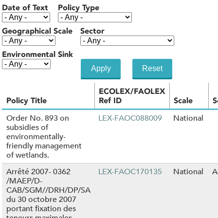
Date of Text
Policy Type
Geographical Scale
Sector
Environmental Sink
ECOLEX/FAOLEX
Policy Title
Ref ID
Scale
S
Order No. 893 on
LEX-FAOC088009
National
subsidies of
environmentally-
friendly management
of wetlands.
Arrêté 2007- 0362
LEX-FAOC170135
National
A
/MAEP/D-
CAB/SGM//DRH/DP/SA
du 30 octobre 2007
portant fixation des
teneurs maximales