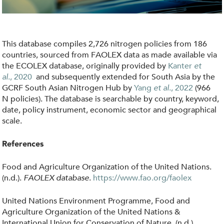
i
c
i
This database compiles 2,726 nitrogen policies from 186
e
countries, sourced from FAOLEX data as made available via
s
the ECOLEX database, originally provided by
Kanter
et
al
.,
2020
and subsequently extended for South Asia by the
.
GCRF South Asian Nitrogen Hub by
Yang
et al
., 2022
(966
j
N policies)
.
The database is searchable by country, keyword,
p
date, policy instrument, economic sector and geographical
scale.
g
References
Food and Agriculture Organization of the United Nations.
(n.d.).
FAOLEX database
.
https://www.fao.org/faolex
United Nations Environment Programme, Food and
Agriculture Organization of the United Nations &
International Union for Conservation of Nature. (n.d.).