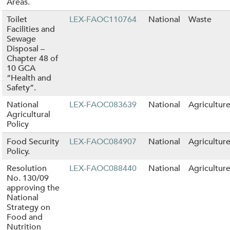
Areas.
Toilet
LEX-FAOC110764
National
Waste
Facilities and
Sewage
Disposal –
Chapter 48 of
10 GCA
“Health and
Safety”.
National
LEX-FAOC083639
National
Agricultur
Agricultural
Policy
Food Security
LEX-FAOC084907
National
Agricultur
Policy.
Resolution
LEX-FAOC088440
National
Agricultur
No. 130/09
approving the
National
Strategy on
Food and
Nutrition