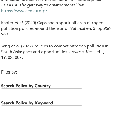
ECOLEX: The gateway to environmental law
.
https://www.ecolex.org/
Kanter
et al
. (2020) Gaps and opportunities in nitrogen
pollution policies around the world.
Nat Sustain
,
, pp.956–
3
963.
Yang
et al.
(2022) Policies to combat nitrogen pollution in
South Asia: gaps and opportunities.
Environ. Res.
Lett.,
, 025007.
17
Filter by:
Search Policy by Country
Search Policy by Keyword