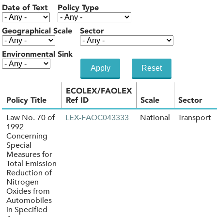
Date of Text
Policy Type
Geographical Scale
Sector
Environmental Sink
ECOLEX/FAOLEX
Policy Title
Ref ID
Scale
Sector
Law No. 70 of
LEX-FAOC043333
National
Transport
1992
Concerning
Special
Measures for
Total Emission
Reduction of
Nitrogen
Oxides from
Automobiles
in Specified