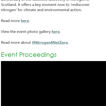
Scotland. It offers a key moment now to 'rediscover
nitrogen' for climate and environmental action.
Read more
.
here
View the event photo gallery
.
here
Read more about
.
#Nitrogen4NetZero
Event Proceedings