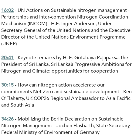
- UN Actions on Sustainable nitrogen management -
16:02
Partnerships and Inter-convention Nitrogen Coordination
Mechanism (INCOM) - H.E. Inger Anderson, Under-
Secretary-General of the United Nations and the Executive
Director of the United Nations Environment Programme
(UNEP)
- Keynote remarks by H. E. Gotabaya Rajapaksa, the
20:41
President of Sri Lanka, Sri Lanka’s Progressive Ambitions for
Nitrogen and Climate: opportunities for cooperation
- How can nitrogen action accelerate our
30:15
commitments Net Zero and sustainable development - Ken
O'Flaherty, UK COP26 Regional Ambassador to Asia-Pacific
and South Asia
- Mobilizing the Berlin Declaration on Sustainable
34:26
Nitrogen Management - Jochen Flasbarth, State Secretary,
Federal Ministry of Environment of Germany