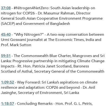
- #Nitrogen4NetZero: South Asian leadership on
37:08
nitrogen for COP26 - Dr. Masumur Rahman, Director
General South Asian Cooperative Environment Programme
(SACEP) and Government of Bangladesh
- “Why Nitrogen?” - A two-way conversation between
45:40
Urmi Goswami journalist at The Economic Times, India and
Prof. Mark Sutton
- The Commonwealth Blue Charter, Mangroves and Sri
59:51
Lanka: Progressive partnership in mitigating Climate Change
impacts - Rt. Hon. Patricia Janet Scotland, Baroness
Scotland of Asthal, Secretary General of the Commonwealth
- Way Forward: Sri Lanka’s aspirations on climate
1:09:52
resilience and adaptation: COP26 and beyond - Dr. Anil
Jasinghe, Secretary of Environment, Sri Lanka
- Concluding Remarks - Hon. Prof. G. L. Peiris,
1:18:57