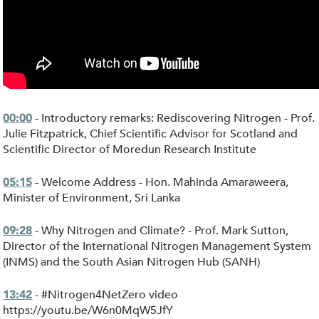
- Introductory remarks: Rediscovering Nitrogen - Prof.
00:00
Julie Fitzpatrick, Chief Scientific Advisor for Scotland and
Scientific Director of Moredun Research Institute
- Welcome Address - Hon. Mahinda Amaraweera,
05:15
Minister of Environment, Sri Lanka
- Why Nitrogen and Climate? - Prof. Mark Sutton,
09:28
Director of the International Nitrogen Management System
(INMS) and the South Asian Nitrogen Hub (SANH)
- #Nitrogen4NetZero video
13:42
https://youtu.be/W6n0MqW5JfY