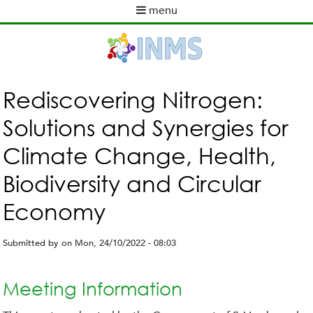
Skip
menu
to
M
main
a
content
i
n
m
Rediscovering Nitrogen:
e
Solutions and Synergies for
n
u
Climate Change, Health,
Biodiversity and Circular
Economy
Submitted by
on
Mon, 24/10/2022 - 08:03
Meeting Information