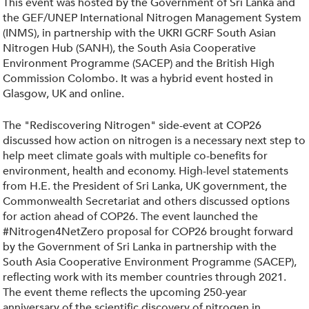
This event was hosted by the Government of Sri Lanka and
the GEF/UNEP International Nitrogen Management System
(INMS), in partnership with the UKRI GCRF South Asian
Nitrogen Hub (SANH), the South Asia Cooperative
Environment Programme (SACEP) and the British High
Commission Colombo. It was a hybrid event hosted in
Glasgow, UK and online.
The "Rediscovering Nitrogen" side-event at COP26
discussed how action on nitrogen is a necessary next step to
help meet climate goals with multiple co-benefits for
environment, health and economy. High-level statements
from H.E. the President of Sri Lanka, UK government, the
Commonwealth Secretariat and others discussed options
for action ahead of COP26. The event launched the
#Nitrogen4NetZero proposal for COP26 brought forward
by the Government of Sri Lanka in partnership with the
South Asia Cooperative Environment Programme (SACEP),
reflecting work with its member countries through 2021.
The event theme reflects the upcoming 250-year
anniversary of the scientific discovery of nitrogen in