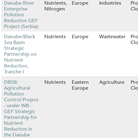
Danube River
Nutrients,
Europe
Industries
Pro
Enterprise
Nitrogen
Cl
Pollution
Reduction GEF
Project (Serbia)
Danube/Black
Nutrients
Europe
Wastewater
Pro
Sea Basin
Cl
Strategic
Partnership on
Nutrient
Reduction,
Tranche I
DBSB:
Nutrients
Eastern
Agriculture
Pro
Agricultural
Europe
Cl
Pollution
Control Project
- under WB-
GEF Strategic
Partnership for
Nutrient
Reduction in
the Danube