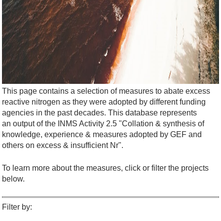
This page contains a selection of measures to abate excess
reactive nitrogen as they were adopted by different funding
agencies in the past decades. This database represents
an output of the INMS Activity 2.5 "Collation & synthesis of
knowledge, experience & measures adopted by GEF and
others on excess & insufficient Nr".
To learn more about the measures, click or filter the projects
below.
Filter by: