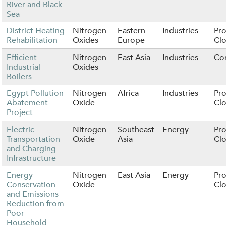
River and Black
Sea
District Heating
Nitrogen
Eastern
Industries
Pro
Rehabilitation
Oxides
Europe
Cl
Efficient
Nitrogen
East Asia
Industries
Co
Industrial
Oxides
Boilers
Egypt Pollution
Nitrogen
Africa
Industries
Pro
Abatement
Oxide
Cl
Project
Electric
Nitrogen
Southeast
Energy
Pro
Transportation
Oxide
Asia
Cl
and Charging
Infrastructure
Energy
Nitrogen
East Asia
Energy
Pro
Conservation
Oxide
Cl
and Emissions
Reduction from
Poor
Household