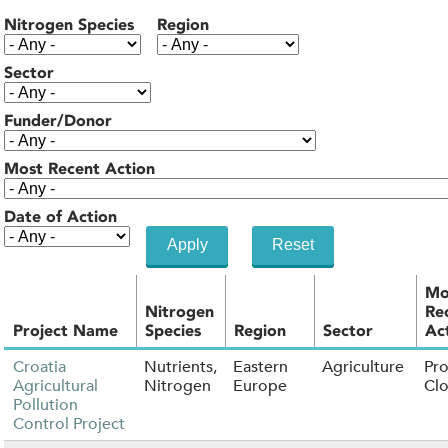
Nitrogen Species
Region
Sector
Funder/Donor
Most Recent Action
Date of Action
Mo
Nitrogen
Re
Project Name
Species
Region
Sector
Ac
Croatia
Nutrients,
Eastern
Agriculture
Pro
Agricultural
Nitrogen
Europe
Cl
Pollution
Control Project