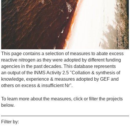
This page contains a selection of measures to abate excess
reactive nitrogen as they were adopted by different funding
agencies in the past decades. This database represents
an output of the INMS Activity 2.5 "Collation & synthesis of
knowledge, experience & measures adopted by GEF and
others on excess & insufficient Nr".
To learn more about the measures, click or filter the projects
below.
Filter by: