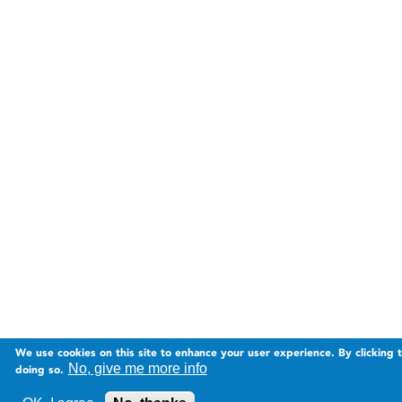
We use cookies on this site to enhance your user experience. By clicking 
No, give me more info
doing so.