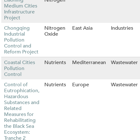
Medium Cities
Infrastructure
Project
Chongqing
Nitrogen
East Asia
Industries
Industrial
Oxide
Pollution
Control and
Reform Project
Coastal Cities
Nutrients
Mediterranean
Wastewater
Pollution
Control
Control of
Nutrients
Europe
Wastewater
Eutrophication,
Hazardous
Substances and
Related
Measures for
Rehabilitating
the Black Sea
Ecosystem:
Tranche 2