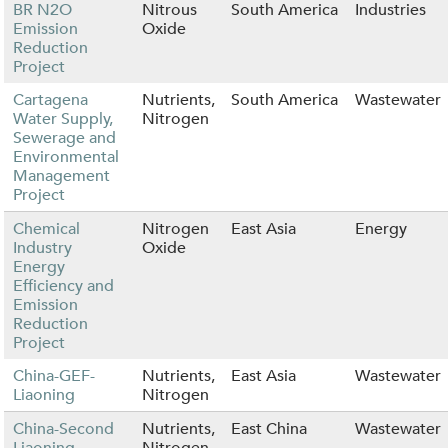
BR N2O
Nitrous
South America
Industries
Emission
Oxide
Reduction
Project
Cartagena
Nutrients,
South America
Wastewater
Water Supply,
Nitrogen
Sewerage and
Environmental
Management
Project
Chemical
Nitrogen
East Asia
Energy
Industry
Oxide
Energy
Efficiency and
Emission
Reduction
Project
China-GEF-
Nutrients,
East Asia
Wastewater
Liaoning
Nitrogen
China-Second
Nutrients,
East China
Wastewater
Liaoning
Nitrogen