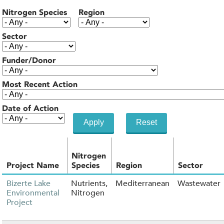
Nitrogen Species
Region
Sector
Funder/Donor
Most Recent Action
Date of Action
Nitrogen
Project Name
Species
Region
Sector
Bizerte Lake
Nutrients,
Mediterranean
Wastewater
Environmental
Nitrogen
Project