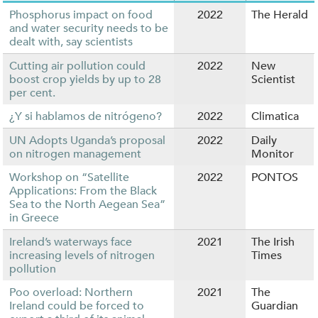
Phosphorus impact on food
2022
The Herald
and water security needs to be
dealt with, say scientists
Cutting air pollution could
2022
New
boost crop yields by up to 28
Scientist
per cent.
¿Y si hablamos de nitrógeno?
2022
Climatica
UN Adopts Uganda’s proposal
2022
Daily
on nitrogen management
Monitor
Workshop on “Satellite
2022
PONTOS
Applications: From the Black
Sea to the North Aegean Sea”
in Greece
Ireland’s waterways face
2021
The Irish
increasing levels of nitrogen
Times
pollution
Poo overload: Northern
2021
The
Ireland could be forced to
Guardian