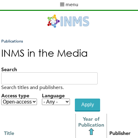
Skip
menu
to
M
main
a
content
i
n
m
Publications
e
You
INMS in the Media
n
are
u
here
Search
Search titles and publishers.
Access type
Language
Year of
Publication
Title
Publisher