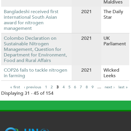
Maldives
Bangladeshi received first
2021
The Daily
international South Asian
Star
award for nitrogen
management
Colombo Declaration on
2021
UK
Sustainable Nitrogen
Parliament
Management, Question for
Department for Environment,
Food and Rural Affairs
COP26 fails to tackle nitrogen
2021
Wicked
in farming
Leeks
« first
‹ previous
1
2
3
4
5
6
7
8
9
…
next ›
last »
Displaying 31 - 45 of 154
P
a
g
e
s