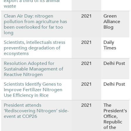
export a third of its animal
waste
Clean Air Day: nitrogen
2021
Green
pollution from agriculture has
Alliance
been overlooked for far too
Blog
long
Scientists, intellectuals stress
2021
Daily
preventing degradation of
Times
ecosystems
Resolution Adopted for
2021
Delhi Post
Sustainable Management of
Reactive Nitrogen
Scientists Identify Genes to
2021
Delhi Post
Improve Fertilizer Nitrogen
Use Efficiency in Rice
President attends
2021
The
‘Rediscovering Nitrogen’ side-
President's
event at COP26
Office,
Republic
of the