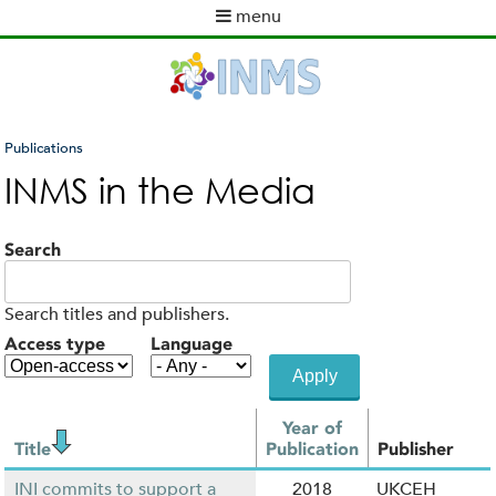
Skip
menu
to
M
main
a
content
i
n
m
Publications
e
You
INMS in the Media
n
are
u
here
Search
Search titles and publishers.
Access type
Language
Year of
Title
Publication
Publisher
INI commits to support a
2018
UKCEH