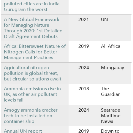
polluted cities are in India,
Gurugram the worst
A New Global Framework
2021
UN
for Managing Nature
Through 2030: 1st Detailed
Draft Agreement Debuts
Africa: Bittersweet Nature of
2019
All Africa
Nitrogen Calls for Better
Management Practices
Agricultural nitrogen
2024
Mongabay
pollution is global threat,
but circular solutions await
Ammonia emissions rise in
2018
The
UK, as other air pollutant
Guardian
levels fall
Amogy ammonia cracker
2024
Seatrade
tech to be installed on
Maritime
container ship
News
Annual UN report
2019
Down to