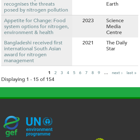
recognises the threats
Earth
posed by nitrogen pollution
Appetite for Change: Food
2023
Science
system options for nitrogen,
Media
environment & health
Centre
Bangladeshi received first
2021
The Daily
international South Asian
Star
award for nitrogen
management
1
2
3
4
5
6
7
8
9
…
next ›
last »
Displaying 1 - 15 of 154
P
a
g
e
s
G
U
c
l
U
E
N
e
o
K