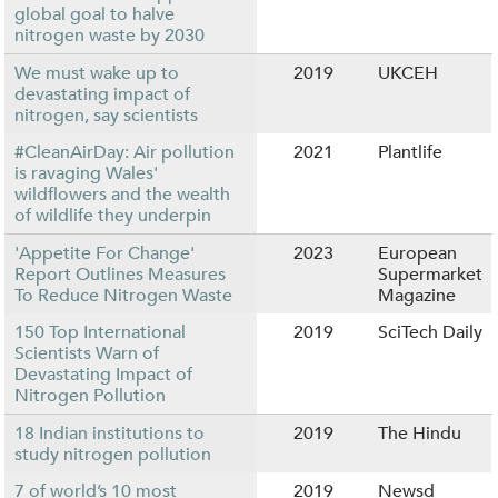
global goal to halve
nitrogen waste by 2030
We must wake up to
2019
UKCEH
devastating impact of
nitrogen, say scientists
#CleanAirDay: Air pollution
2021
Plantlife
is ravaging Wales'
wildflowers and the wealth
of wildlife they underpin
'Appetite For Change'
2023
European
Report Outlines Measures
Supermarket
To Reduce Nitrogen Waste
Magazine
150 Top International
2019
SciTech Daily
Scientists Warn of
Devastating Impact of
Nitrogen Pollution
18 Indian institutions to
2019
The Hindu
study nitrogen pollution
7 of world’s 10 most
2019
Newsd