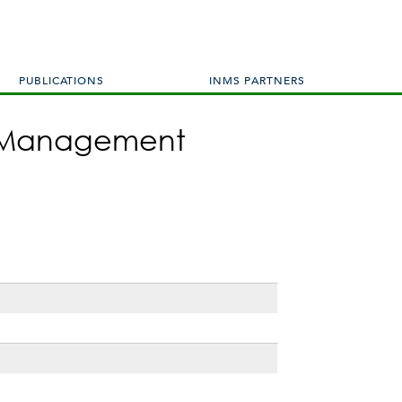
PUBLICATIONS
INMS PARTNERS
en Management