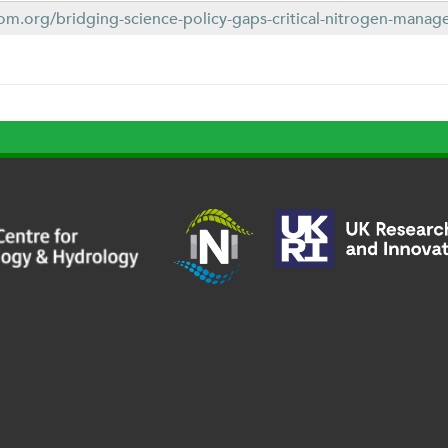
om.org/bridging-science-policy-gaps-critical-nitrogen-manage