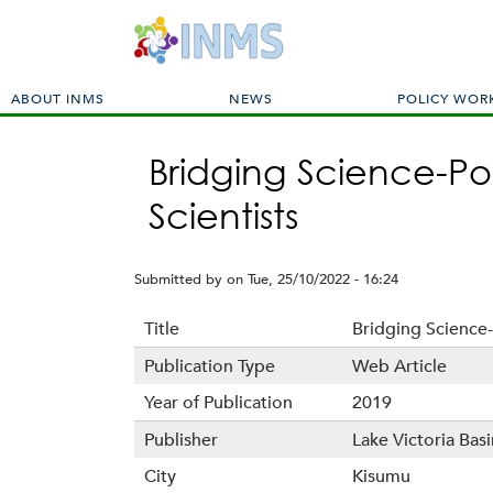
M
ABOUT INMS
NEWS
POLICY WOR
a
i
Bridging Science-Po
n
m
Scientists
e
n
u
Submitted by
on
Tue, 25/10/2022 - 16:24
Title
Bridging Science-
Publication Type
Web Article
Year of Publication
2019
Publisher
Lake Victoria Ba
City
Kisumu