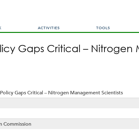
Skip
to
main
content
K
ACTIVITIES
TOOLS
licy Gaps Critical – Nitrog
Policy Gaps Critical – Nitrogen Management Scientists
sin Commission