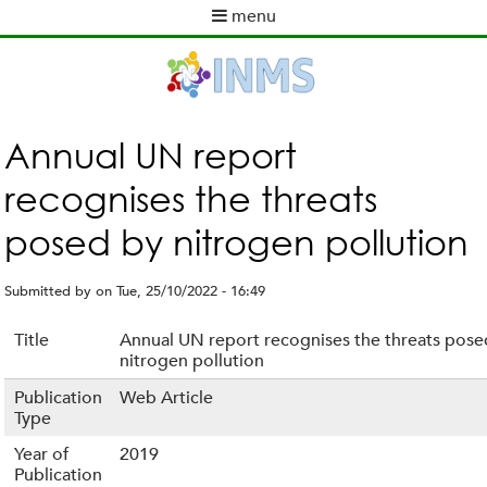
Skip
menu
to
M
main
a
content
i
n
m
Annual UN report
e
recognises the threats
n
u
posed by nitrogen pollution
Submitted by
on
Tue, 25/10/2022 - 16:49
Title
Annual UN report recognises the threats pose
nitrogen pollution
Publication
Web Article
Type
Year of
2019
Publication