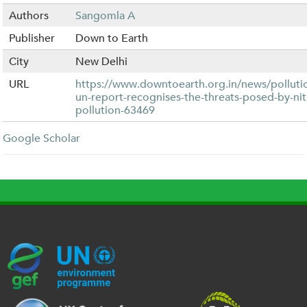
Authors
Sangomla A
Publisher
Down to Earth
City
New Delhi
URL
https://www.downtoearth.org.in/news/polluti
un-report-recognises-the-threats-posed-by-ni
pollution-63469
Google Scholar
G
U
c
l
U
E
N
e
o
K
F
E
h
g
R