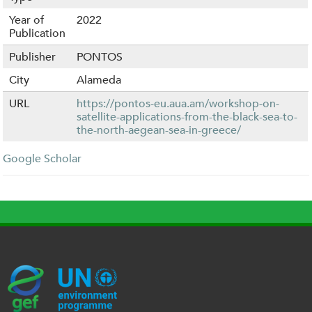
Year of
2022
Publication
Publisher
PONTOS
City
Alameda
URL
https://pontos-eu.aua.am/workshop-on-
satellite-applications-from-the-black-sea-to-
the-north-aegean-sea-in-greece/
Google Scholar
G
U
c
l
U
E
N
e
o
K