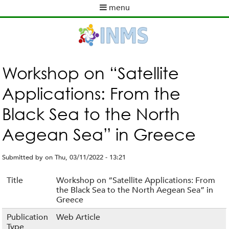
Skip
menu
to
M
main
a
content
i
n
m
Workshop on “Satellite
e
Applications: From the
n
u
Black Sea to the North
Aegean Sea” in Greece
Submitted by
on
Thu, 03/11/2022 - 13:21
Title
Workshop on “Satellite Applications: From
the Black Sea to the North Aegean Sea” in
Greece
Publication
Web Article
Type