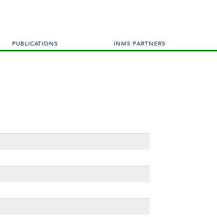
PUBLICATIONS
INMS PARTNERS