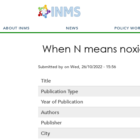
M
ABOUT INMS
NEWS
POLICY WO
a
i
When N means noxi
n
m
e
Submitted by
on
Wed, 26/10/2022 - 15:56
n
u
Title
Publication Type
Year of Publication
Authors
Publisher
City