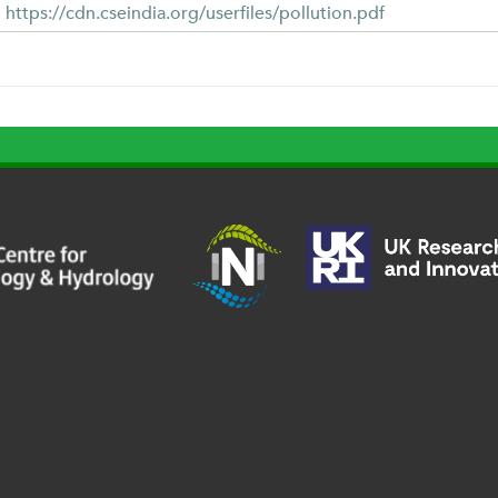
https://cdn.cseindia.org/userfiles/pollution.pdf