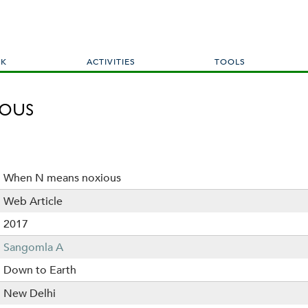
Skip
to
main
content
RK
ACTIVITIES
TOOLS
ous
When N means noxious
Web Article
2017
Sangomla A
Down to Earth
New Delhi