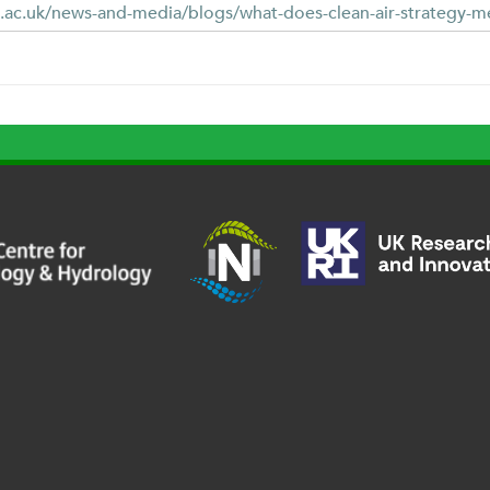
.ac.uk/news-and-media/blogs/what-does-clean-air-strategy-