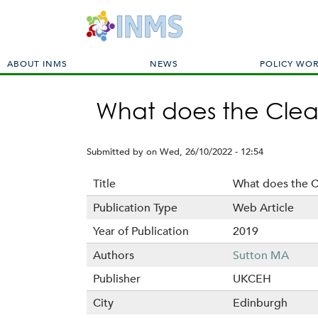
M
ABOUT INMS
NEWS
POLICY WO
a
i
What does the Clea
n
m
e
Submitted by
on
Wed, 26/10/2022 - 12:54
n
u
Title
What does the C
Publication Type
Web Article
Year of Publication
2019
Authors
Sutton MA
Publisher
UKCEH
City
Edinburgh