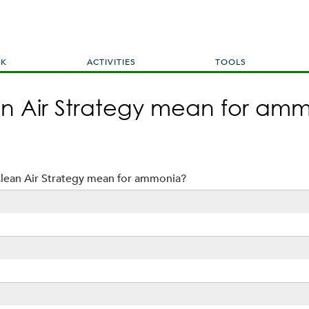
Skip
to
main
content
RK
ACTIVITIES
TOOLS
n Air Strategy mean for am
lean Air Strategy mean for ammonia?