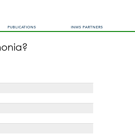
PUBLICATIONS
INMS PARTNERS
monia?