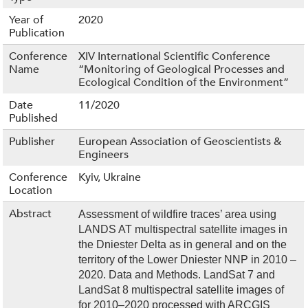
Year of
2020
Publication
Conference
XIV International Scientific Conference
Name
“Monitoring of Geological Processes and
Ecological Condition of the Environment”
Date
11/2020
Published
Publisher
European Association of Geoscientists &
Engineers
Conference
Kyiv, Ukraine
Location
Abstract
Assessment of wildfire traces’ area using
LANDS AT multispectral satellite images in
the Dniester Delta as in general and on the
territory of the Lower Dniester NNP in 2010 –
2020. Data and Methods. LandSat 7 and
LandSat 8 multispectral satellite images of
for 2010–2020 processed with ARCGIS