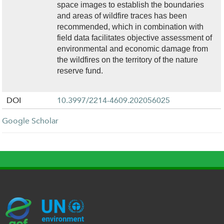
space images to establish the boundaries
and areas of wildfire traces has been
recommended, which in combination with
field data facilitates objective assessment of
environmental and economic damage from
the wildfires on the territory of the nature
reserve fund.
DOI
10.3997/2214-4609.202056025
Google Scholar
G
U
c
l
U