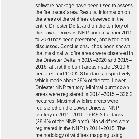
software package have been used to assess
the fire traces’ area. Results. Information on
the areas of the wildfires observed in the
entire Dniester Delta and on the territory of
the Lower Dniester NNP annually from 2010
to 2020 has been presented, analyzed and
discussed. Conclusions. It has been shown
that maximal wildfire areas were observed in
the Dniester Delta in 2019–2020 and 2015–
2016, at that the burnt areas made 13010.6
hectares and 11092.8 hectares respectively,
which made about 28% of the total Lower
Dniester NNP territory. Minimal burnt down
areas were registered in 2014–2015 – 326.2
hectares. Maximal wildfire areas were
registered on the Lower Dniester NNP
territory in 2015–2016 - 6049.2 hectares
(28.4% of the NNP area). No wildfires were
registered in the NNP in 2014–2015. The
methodology of wildfires mapping using