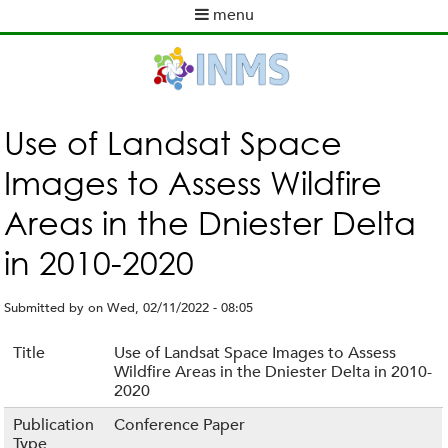
Skip
menu
to
M
main
a
content
i
n
m
Use of Landsat Space
e
Images to Assess Wildfire
n
u
Areas in the Dniester Delta
in 2010-2020
Submitted by
on
Wed, 02/11/2022 - 08:05
Title
Use of Landsat Space Images to Assess
Wildfire Areas in the Dniester Delta in 2010-
2020
Publication
Conference Paper
Type