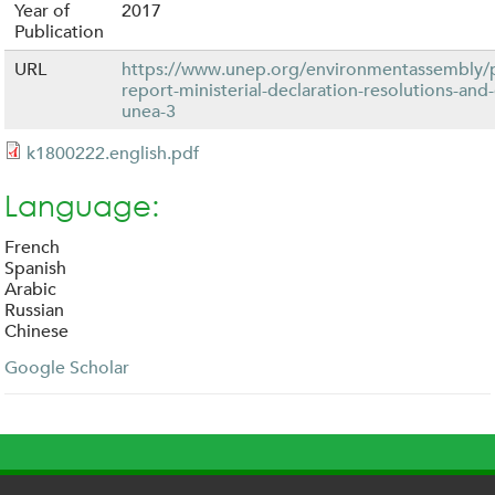
Year of
2017
Publication
URL
https://www.unep.org/environmentassembly/
report-ministerial-declaration-resolutions-and
unea-3
k1800222.english.pdf
Language:
French
Spanish
Arabic
Russian
Chinese
Google Scholar