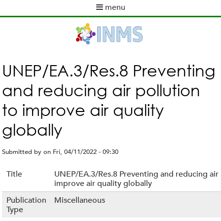
Skip
menu
to
M
main
a
content
i
n
m
UNEP/EA.3/Res.8 Preventing
e
and reducing air pollution
n
u
to improve air quality
globally
Submitted by
on
Fri, 04/11/2022 - 09:30
Title
UNEP/EA.3/Res.8 Preventing and reducing air 
improve air quality globally
Publication
Miscellaneous
Type