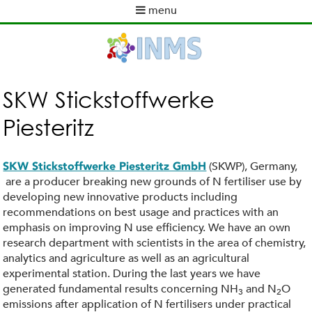
Skip
menu
to
M
main
a
content
i
n
m
SKW Stickstoffwerke
e
Piesteritz
n
u
(SKWP), Germany,
SKW Stickstoffwerke Piesteritz GmbH
are a producer breaking new grounds of N fertiliser use by
developing new innovative products including
recommendations on best usage and practices with an
emphasis on improving N use efficiency. We have an own
research department with scientists in the area of chemistry,
analytics and agriculture as well as an agricultural
experimental station. During the last years we have
generated fundamental results concerning NH
and N
O
3
2
emissions after application of N fertilisers under practical