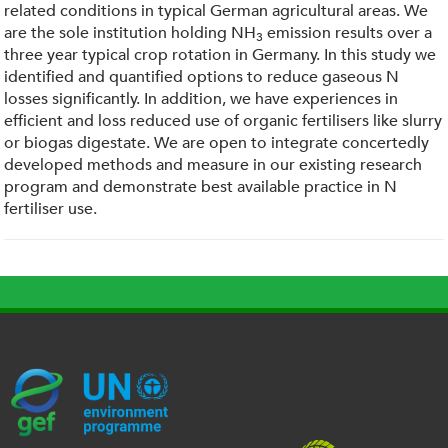
related conditions in typical German agricultural areas. We
are the sole institution holding NH
emission results over a
3
three year typical crop rotation in Germany. In this study we
identified and quantified options to reduce gaseous N
losses significantly. In addition, we have experiences in
efficient and loss reduced use of organic fertilisers like slurry
or biogas digestate. We are open to integrate concertedly
developed methods and measure in our existing research
program and demonstrate best available practice in N
fertiliser use.
G
U
c
l
U
E
N
e
o
K