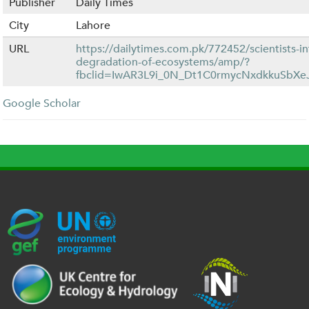
Publisher
Daily Times
City
Lahore
URL
https://dailytimes.com.pk/772452/scientists-in
degradation-of-ecosystems/amp/?
fbclid=IwAR3L9i_0N_Dt1C0rmycNxdkkuSbX
Google Scholar
G
U
c
l
U
E
N
e
o
K
F
E
h
g
R
_
P
.
o
I