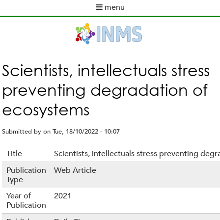
Skip
menu
to
M
main
a
content
i
n
m
Scientists, intellectuals stress
e
preventing degradation of
n
u
ecosystems
Submitted by
on
Tue, 18/10/2022 - 10:07
Title
Scientists, intellectuals stress preventing de
Publication
Web Article
Type
Year of
2021
Publication