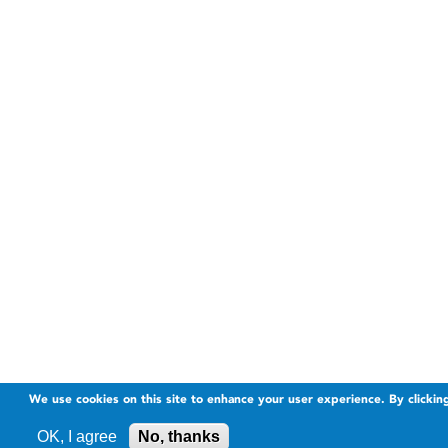
We use cookies on this site to enhance your user experience. By clickin
OK, I agree
No, thanks