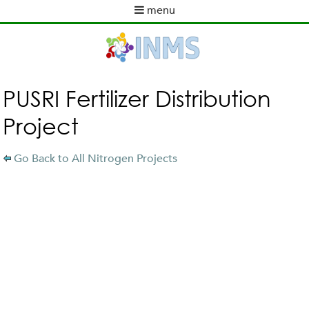
Skip
menu
to
M
ABOUT INMS
main
a
content
NEWS
i
POLICY WORK
n
m
ACTIVITIES
PUSRI Fertilizer Distribution
e
TOOLS
Project
n
PUBLICATIONS
u
INMS PARTNERS
Go Back to All Nitrogen Projects