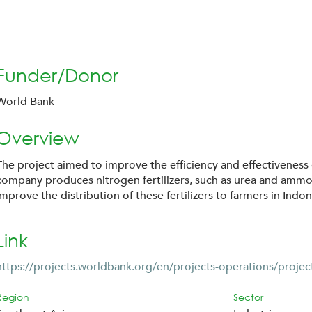
Funder/Donor
World Bank
Overview
The project aimed to improve the efficiency and effectiveness of
company produces nitrogen fertilizers, such as urea and ammoni
improve the distribution of these fertilizers to farmers in Indon
Link
https://projects.worldbank.org/en/projects-operations/projec
Region
Sector