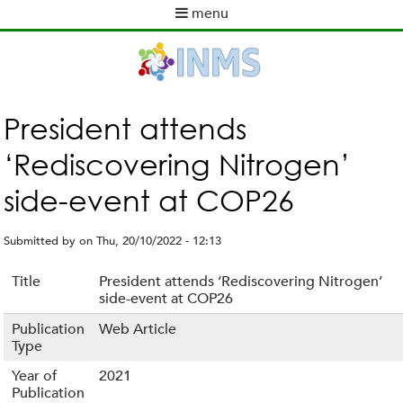
Skip
menu
to
M
main
a
content
i
n
m
President attends
e
‘Rediscovering Nitrogen’
n
u
side-event at COP26
Submitted by
on
Thu, 20/10/2022 - 12:13
Title
President attends ‘Rediscovering Nitrogen’
side-event at COP26
Publication
Web Article
Type
Year of
2021
Publication