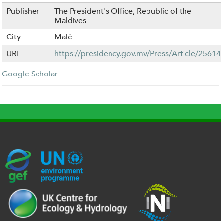
Publisher
The President's Office, Republic of the
Maldives
City
Malé
URL
https://presidency.gov.mv/Press/Article/25614
Google Scholar
G
U
c
l
U
E
N
e
o
K
F
E
h
g
R
_
P
.
o
I