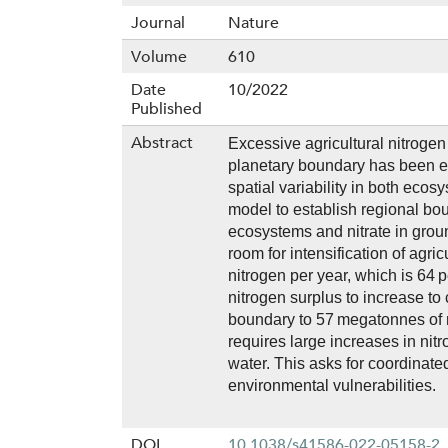
Journal
Nature
Volume
610
Date
10/2022
Published
Abstract
Excessive agricultural nitroge
planetary boundary has been 
spatial variability in both ecosy
model to establish regional boun
ecosystems and nitrate in groun
room for intensification of agr
nitrogen per year, which is 64 
nitrogen surplus to increase to
boundary to 57 megatonnes of n
requires large increases in nit
water. This asks for coordinate
environmental vulnerabilities.
DOI
10.1038/s41586-022-05158-2