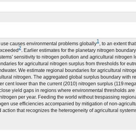
1
n use causes environmental problems globally
, to an extent tha
2
exceeded
. Earlier estimates for the planetary nitrogen boundary
stems’ sensitivity to nitrogen pollution and agricultural nitrogen 
daries for agricultural nitrogen surplus from thresholds for eutro
dwater. We estimate regional boundaries for agricultural nitrog
icultural nitrogen. The aggregated global surplus boundary with r
per cent lower than the current (2010) nitrogen surplus (119 mega
 close yield gaps in regions where environmental thresholds are 
itrogen per year. Feeding the world without trespassing region
rogen use efficiencies accompanied by mitigation of non-agricul
d action that recognizes the heterogeneity of agricultural system