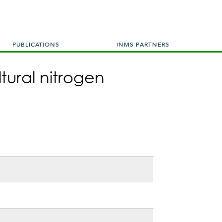
PUBLICATIONS
INMS PARTNERS
tural nitrogen