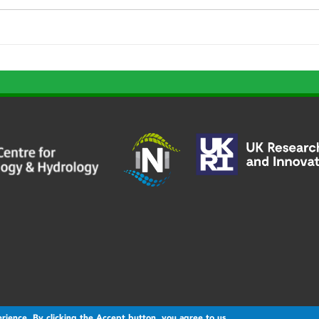
rience. By clicking the Accept button, you agree to us