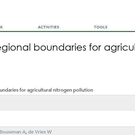
Skip
to
main
content
RK
ACTIVITIES
TOOLS
gional boundaries for agricul
ndaries for agricultural nitrogen pollution
Bouwman A
,
de Vries W