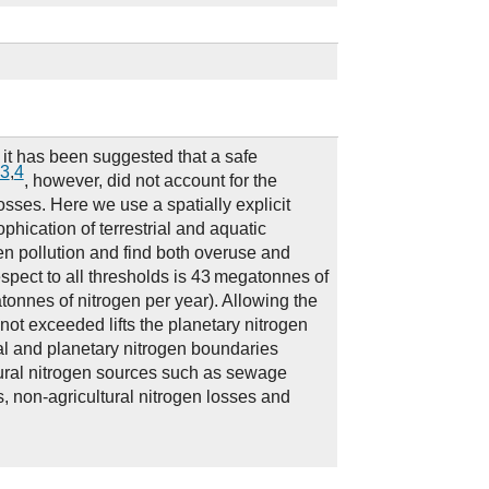
t it has been suggested that a safe
3
,
4
, however, did not account for the
losses. Here we use a spatially explicit
phication of terrestrial and aquatic
en pollution and find both overuse and
espect to all thresholds is 43 megatonnes of
tonnes of nitrogen per year). Allowing the
not exceeded lifts the planetary nitrogen
al and planetary nitrogen boundaries
tural nitrogen sources such as sewage
s, non-agricultural nitrogen losses and