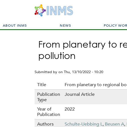
M
ABOUT INMS
NEWS
POLICY WO
a
i
From planetary to re
n
m
pollution
e
n
u
Submitted by
on
Thu, 13/10/2022 - 10:20
Title
From planetary to regional bou
Publication
Journal Article
Type
Year of
2022
Publication
Authors
Schulte-Uebbing L
,
Beusen A
,