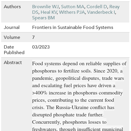
Authors
Brownlie WJ
,
Sutton MA
,
Cordell D
,
Reay
DS
,
Heal KV
,
Withers PJA
,
Vanderbeck I
,
Spears BM
Journal
Frontiers in Sustainable Food Systems
Volume
7
Date
03/2023
Published
Abstract
Food systems depend on reliable supplies of
phosphorus to fertilize soils. Since 2020, a
pandemic, geopolitical disputes, trade wars
and escalating fuel prices have driven a
>400% increase in phosphorus commodity
prices, contributing to the current food
crisis. The Russia-Ukraine conflict has
disrupted phosphate trade further.
Concurrently, phosphorus losses to
freshwaters, through insufficient municipal