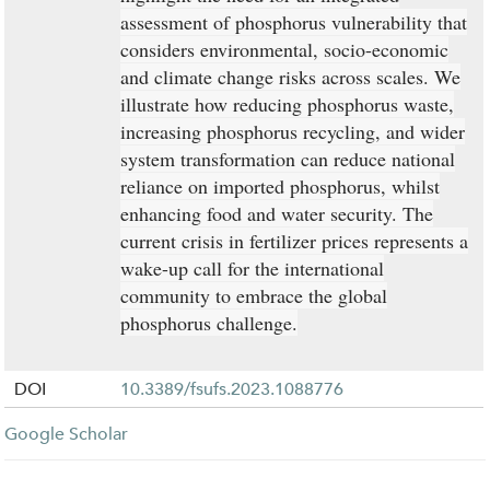
assessment of phosphorus vulnerability that
considers environmental, socio-economic
and climate change risks across scales. We
illustrate how reducing phosphorus waste,
increasing phosphorus recycling, and wider
system transformation can reduce national
reliance on imported phosphorus, whilst
enhancing food and water security. The
current crisis in fertilizer prices represents a
wake-up call for the international
community to embrace the global
phosphorus challenge.
DOI
10.3389/fsufs.2023.1088776
Google Scholar