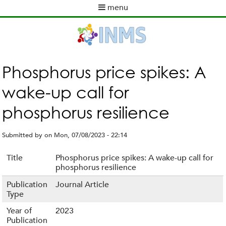
Skip
menu
to
M
main
a
content
i
n
m
Phosphorus price spikes: A
e
wake-up call for
n
u
phosphorus resilience
Submitted by
on
Mon, 07/08/2023 - 22:14
Title
Phosphorus price spikes: A wake-up call for
phosphorus resilience
Publication
Journal Article
Type
Year of
2023
Publication