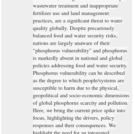
wastewater treatment and inappropriate
fertilizer use and land management
practices, are a significant threat to water
quality globally. Despite precariously
balanced food and water security risks,
nations are largely unaware of their
“phosphorus vulnerability” and phosphorus
is markedly absent in national and global
policies addressing food and water security.
Phosphorus vulnerability can be described
as the degree to which people/systems are
susceptible to harm due to the physical,
geopolitical and socio-economic dimensions
of global phosphorus scarcity and pollution.
Here, we bring the current price spike into
focus, highlighting the drivers, policy
responses and their consequences. We
highlight the need for an integrated