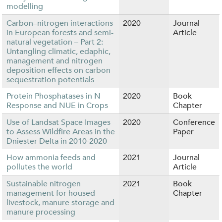
modelling
Carbon–nitrogen interactions
2020
Journal
in European forests and semi-
Article
natural vegetation – Part 2:
Untangling climatic, edaphic,
management and nitrogen
deposition effects on carbon
sequestration potentials
Protein Phosphatases in N
2020
Book
Response and NUE in Crops
Chapter
Use of Landsat Space Images
2020
Conference
to Assess Wildfire Areas in the
Paper
Dniester Delta in 2010-2020
How ammonia feeds and
2021
Journal
pollutes the world
Article
Sustainable nitrogen
2021
Book
management for housed
Chapter
livestock, manure storage and
manure processing