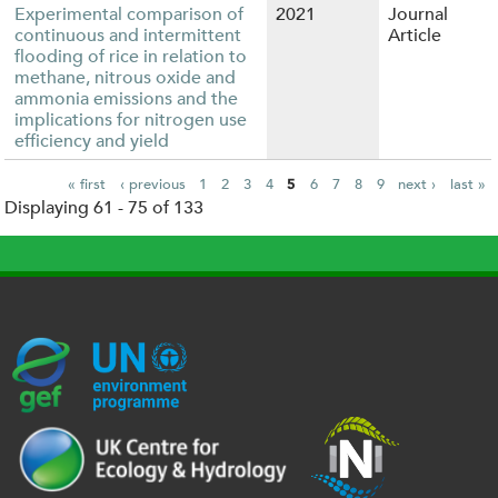
Experimental comparison of
2021
Journal
continuous and intermittent
Article
flooding of rice in relation to
methane, nitrous oxide and
ammonia emissions and the
implications for nitrogen use
efficiency and yield
« first
‹ previous
1
2
3
4
5
6
7
8
9
next ›
last »
Displaying 61 - 75 of 133
P
a
g
e
s
G
U
c
l
U
E
N
e
o
K
F
E
h
g
R
_
P
.
o
I