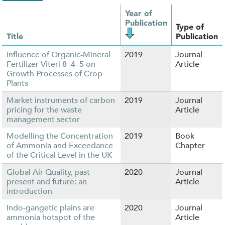
Year of
Publication
Type of
Title
Publication
Influence of Organic-Mineral
2019
Journal
Fertilizer Viteri 8–4–5 on
Article
Growth Processes of Crop
Plants
Market instruments of carbon
2019
Journal
pricing for the waste
Article
management sector
Modelling the Concentration
2019
Book
of Ammonia and Exceedance
Chapter
of the Critical Level in the UK
Global Air Quality, past
2020
Journal
present and future: an
Article
introduction
Indo-gangetic plains are
2020
Journal
ammonia hotspot of the
Article