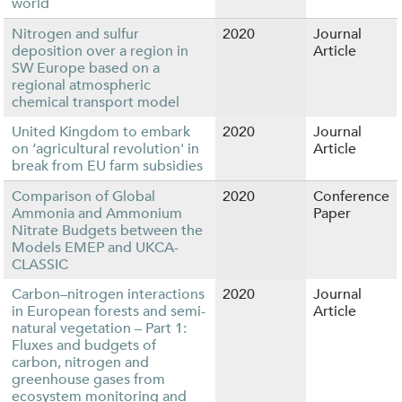
world
Nitrogen and sulfur
2020
Journal
deposition over a region in
Article
SW Europe based on a
regional atmospheric
chemical transport model
United Kingdom to embark
2020
Journal
on ‘agricultural revolution' in
Article
break from EU farm subsidies
Comparison of Global
2020
Conference
Ammonia and Ammonium
Paper
Nitrate Budgets between the
Models EMEP and UKCA-
CLASSIC
Carbon–nitrogen interactions
2020
Journal
in European forests and semi-
Article
natural vegetation – Part 1:
Fluxes and budgets of
carbon, nitrogen and
greenhouse gases from
ecosystem monitoring and