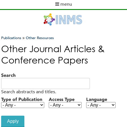
Skip
menu
to
M
main
a
content
i
n
m
»
Publications
Other Resources
e
You
Other Journal Articles &
n
are
u
Conference Papers
here
Search
Search abstracts and titles.
Type of Publication
Access Type
Language