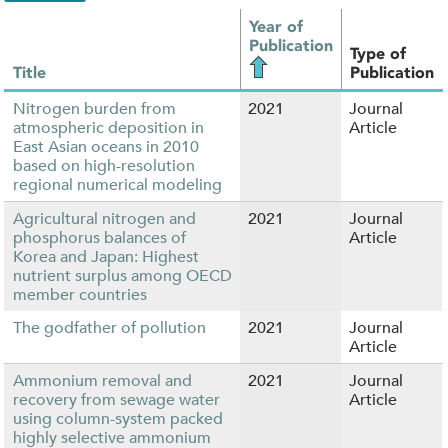
Year of
Publication
Type of
Title
Publication
Nitrogen burden from
2021
Journal
atmospheric deposition in
Article
East Asian oceans in 2010
based on high-resolution
regional numerical modeling
Agricultural nitrogen and
2021
Journal
phosphorus balances of
Article
Korea and Japan: Highest
nutrient surplus among OECD
member countries
The godfather of pollution
2021
Journal
Article
Ammonium removal and
2021
Journal
recovery from sewage water
Article
using column-system packed
highly selective ammonium