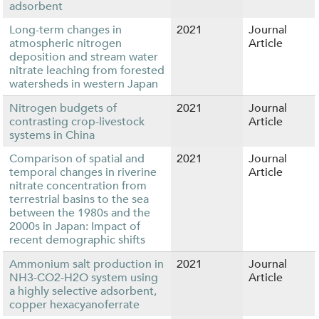
adsorbent
Long-term changes in
2021
Journal
atmospheric nitrogen
Article
deposition and stream water
nitrate leaching from forested
watersheds in western Japan
Nitrogen budgets of
2021
Journal
contrasting crop-livestock
Article
systems in China
Comparison of spatial and
2021
Journal
temporal changes in riverine
Article
nitrate concentration from
terrestrial basins to the sea
between the 1980s and the
2000s in Japan: Impact of
recent demographic shifts
Ammonium salt production in
2021
Journal
NH3-CO2-H2O system using
Article
a highly selective adsorbent,
copper hexacyanoferrate