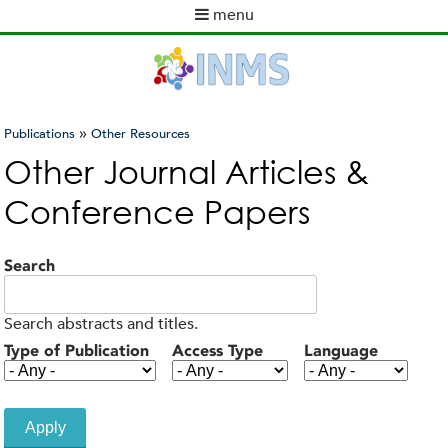
Skip
menu
to
M
main
a
content
i
n
m
»
Publications
Other Resources
e
You
Other Journal Articles &
n
are
u
Conference Papers
here
Search
Search abstracts and titles.
Type of Publication
Access Type
Language