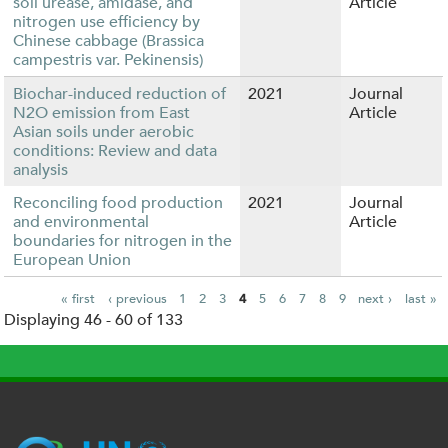
soil urease, amidase, and
Article
nitrogen use efficiency by
Chinese cabbage (Brassica
campestris var. Pekinensis)
Biochar-induced reduction of
2021
Journal
N2O emission from East
Article
Asian soils under aerobic
conditions: Review and data
analysis
Reconciling food production
2021
Journal
and environmental
Article
boundaries for nitrogen in the
European Union
« first
‹ previous
1
2
3
4
5
6
7
8
9
next ›
last »
Displaying 46 - 60 of 133
P
a
g
e
s