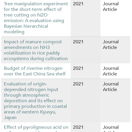
Tree manipulation experiment
2021
Journal
for the short-term effect of
Article
tree cutting on N2O
emission: A evaluation using
Bayesian hierarchical
modeling
Impact of manure compost
2021
Journal
amendments on NH3
Article
volatilization in rice paddy
ecosystems during cultivation
Budget of riverine nitrogen
2021
Journal
over the East China Sea shelf
Article
Evaluation of origin-
2021
Journal
depended nitrogen input
Article
through atmospheric
deposition and its effect on
primary production in coastal
areas of western Kyusyu,
Japan
Effect of pyroligneous acid on
2021
Journal