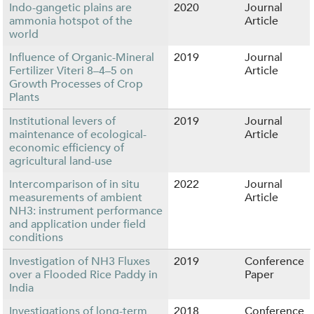
Indo-gangetic plains are
2020
Journal
ammonia hotspot of the
Article
world
Influence of Organic-Mineral
2019
Journal
Fertilizer Viteri 8–4–5 on
Article
Growth Processes of Crop
Plants
Institutional levers of
2019
Journal
maintenance of ecological-
Article
economic efficiency of
agricultural land-use
Intercomparison of in situ
2022
Journal
measurements of ambient
Article
NH3: instrument performance
and application under field
conditions
Investigation of NH3 Fluxes
2019
Conference
over a Flooded Rice Paddy in
Paper
India
Investigations of long-term
2018
Conference