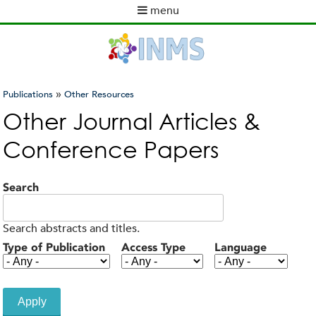
Skip
menu
to
M
main
a
content
i
n
m
»
Publications
Other Resources
e
You
Other Journal Articles &
n
are
u
Conference Papers
here
Search
Search abstracts and titles.
Type of Publication
Access Type
Language