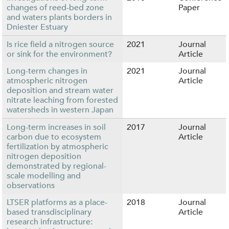
changes of reed-bed zone
Paper
and waters plants borders in
Dniester Estuary
Is rice field a nitrogen source
2021
Journal
or sink for the environment?
Article
Long-term changes in
2021
Journal
atmospheric nitrogen
Article
deposition and stream water
nitrate leaching from forested
watersheds in western Japan
Long-term increases in soil
2017
Journal
carbon due to ecosystem
Article
fertilization by atmospheric
nitrogen deposition
demonstrated by regional-
scale modelling and
observations
LTSER platforms as a place-
2018
Journal
based transdisciplinary
Article
research infrastructure: