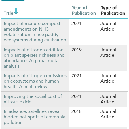
Year of
Type of
Title
Publication
Publication
Impact of manure compost
2021
Journal
amendments on NH3
Article
volatilization in rice paddy
ecosystems during cultivation
Impacts of nitrogen addition
2019
Journal
on plant species richness and
Article
abundance: A global meta-
analysis
Impacts of nitrogen emissions
2021
Journal
on ecosystems and human
Article
health: A mini review
Improving the social cost of
2021
Journal
nitrous oxide
Article
In advance, satellites reveal
2018
Journal
hidden hot spots of ammonia
Article
pollution