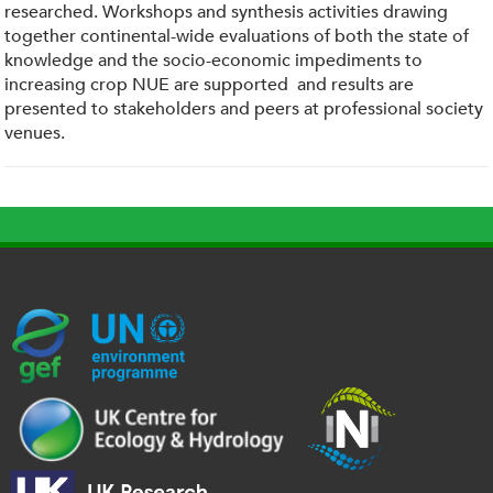
researched. Workshops and synthesis activities drawing
together continental-wide evaluations of both the state of
knowledge and the socio-economic impediments to
increasing crop NUE are supported and results are
presented to stakeholders and peers at professional society
venues.
G
U
c
l
U
E
N
e
o
K
F
E
h
g
R
_
P
.
o
I
l
-
p
_
l