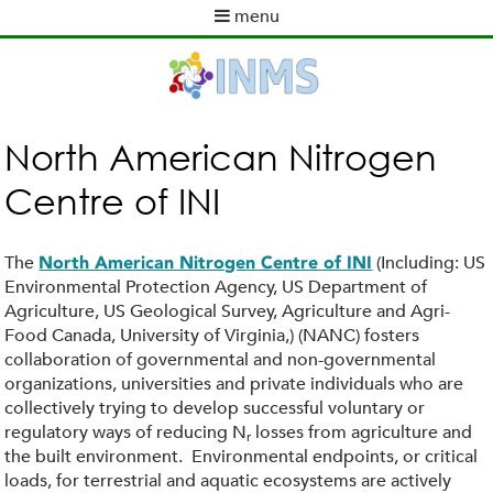
Skip
menu
to
M
main
a
content
i
n
m
North American Nitrogen
e
Centre of INI
n
u
The
(Including: US
North American Nitrogen Centre of INI
Environmental Protection Agency, US Department of
Agriculture, US Geological Survey, Agriculture and Agri-
Food Canada, University of Virginia,) (NANC) fosters
collaboration of governmental and non-governmental
organizations, universities and private individuals who are
collectively trying to develop successful voluntary or
regulatory ways of reducing N
losses from agriculture and
r
the built environment. Environmental endpoints, or critical
loads, for terrestrial and aquatic ecosystems are actively