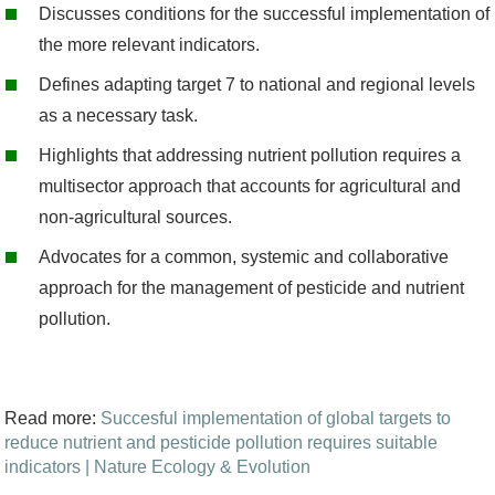
-
D
iscuss
es
conditions for the successful implementation
of
3
the more relevant indicators
.
1
D
e
fines
adapting target
7
to national and regional levels
0
as
a
necessary
task
.
6
Highlights that a
ddressing nutrient pollution requires a
5
multisector approach that
accounts for agricultural and
9
non-agricultural sources
.
0
Advocates
for a common,
systemic
and collaborative
0
approach for the management
of pesticide and nutrient
.
pollution.
p
n
g
Read more:
Succesful implementation of global targets to
reduce nutrient and pesticide pollution requires suitable
indicators | Nature Ecology & Evolution