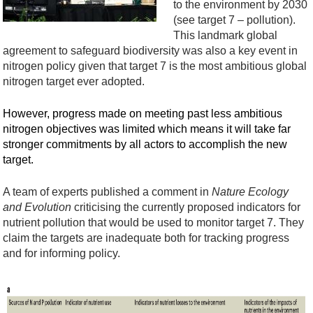
to the environment
by 2030
(see target 7 – pollution).
This landmark global
agreement to safeguard biodiversity was also a key event in
nitrogen policy given that
target
7
is
the most ambitious global
nitrogen target
ever adopted
.
However, progress made on meeting
past
less ambitious
nitrogen
objectives
was limited which means it will take far
stronger commitments by all actors to
accomplish
the new
target.
A team of expert
s
published a comment in
Nature Ecology
and Evolution
criticising the currently
proposed
i
nd
icators
for
nutrient pollution
that would be used to
monitor
target 7
. They
claim the targets
a
re
inadequate
both
for tracking progress
and
for
informing policy.
S