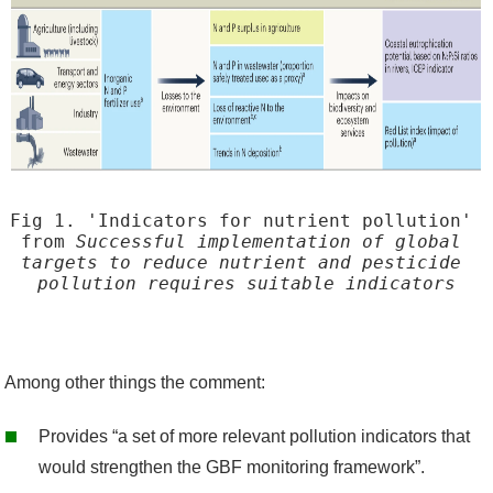
c
r
e
e
n
s
h
Fig 1. 'Indicators for nutrient pollution' 
o
from 
Successful implementation of global 
t
targets to reduce nutrient and pesticide 
pollution requires suitable indicators
2
0
2
3
Among other things the comment
:
-
Provides
“
a set of
more relevant pollution indicators
that
0
would strengthen the
GBF
monitoring framework
”.
7