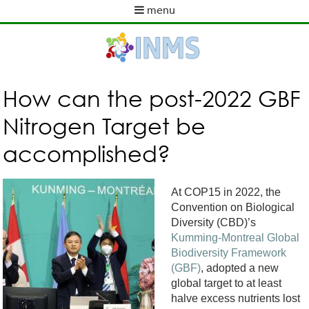
Skip
menu
to
M
main
a
content
i
n
m
How can the post-2022 GBF
e
Nitrogen Target be
n
u
accomplished?
At COP15 in 2022, the
Convention on Biological
Diversity (CBD)’s
Kumming-Montreal Global
Biodiversity Framework
(GBF)
,
adopted a new
global target to at least
halve excess nutrients lost