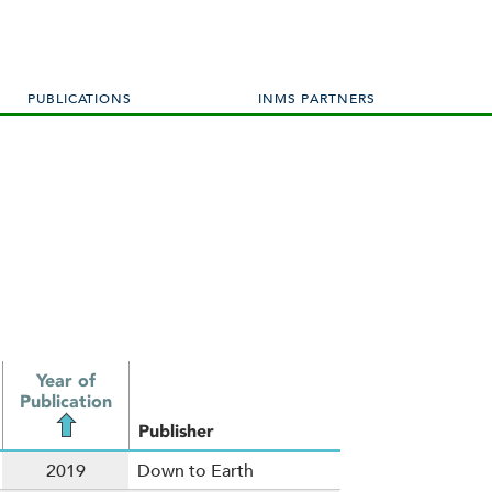
PUBLICATIONS
INMS PARTNERS
Year of
Publication
Publisher
2019
Down to Earth