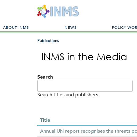
M
ABOUT INMS
NEWS
POLICY WO
a
i
Publications
n
You
m
INMS in the Media
are
e
here
n
u
Search
Search titles and publishers.
Title
Annual UN report recognises the threats po