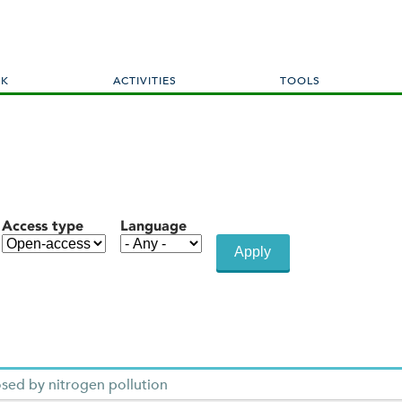
Skip
to
main
content
RK
ACTIVITIES
TOOLS
Access type
Language
sed by nitrogen pollution