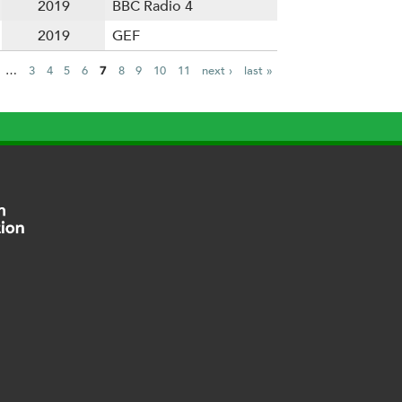
2019
BBC Radio 4
2019
GEF
…
3
4
5
6
7
8
9
10
11
next ›
last »