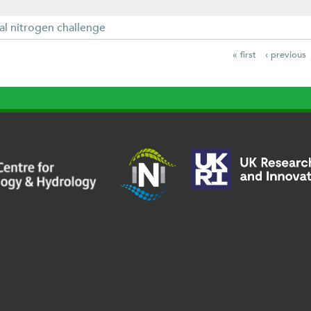
al nitrogen challenge
« first
‹ previous