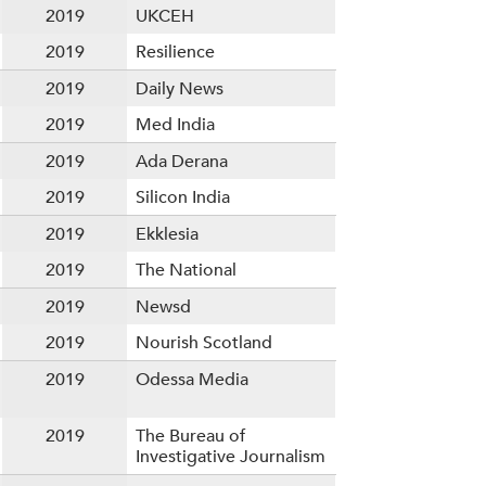
2019
UKCEH
2019
Resilience
2019
Daily News
2019
Med India
2019
Ada Derana
2019
Silicon India
2019
Ekklesia
2019
The National
2019
Newsd
2019
Nourish Scotland
2019
Odessa Media
2019
The Bureau of
Investigative Journalism