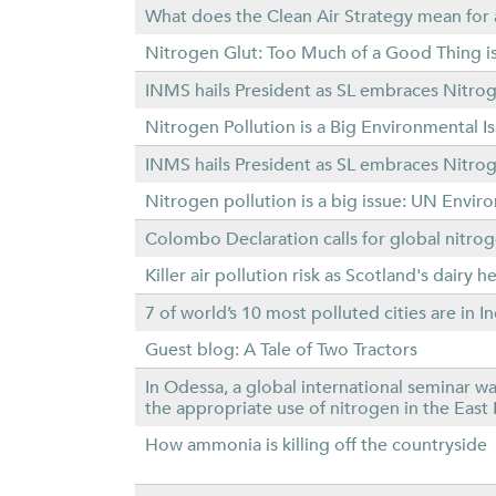
What does the Clean Air Strategy mean fo
Nitrogen Glut: Too Much of a Good Thing is
INMS hails President as SL embraces Nit
Nitrogen Pollution is a Big Environmental 
INMS hails President as SL embraces Nit
Nitrogen pollution is a big issue: UN Envi
Colombo Declaration calls for global nitrog
Killer air pollution risk as Scotland's dairy 
7 of world’s 10 most polluted cities are in 
Guest blog: A Tale of Two Tractors
In Odessa, a global international seminar w
the appropriate use of nitrogen in the Eas
How ammonia is killing off the countryside