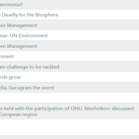
r ammonia?
 Deadly for the Biosphere
rogen Management
Issue: UN Environment
rogen Management
ronment
en challenge to be tackled
herds grow
India, Gurugram the worst
as held with the participation of ONU. Mechnikov: discussed
t European region