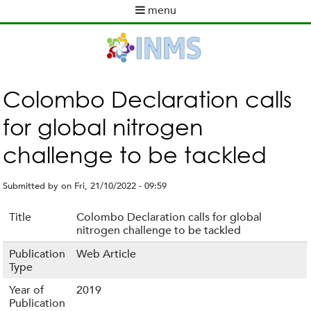
Skip
menu
to
M
main
a
content
i
n
m
Colombo Declaration calls
e
for global nitrogen
n
u
challenge to be tackled
Submitted by
on
Fri, 21/10/2022 - 09:59
Title
Colombo Declaration calls for global
nitrogen challenge to be tackled
Publication
Web Article
Type
Year of
2019
Publication