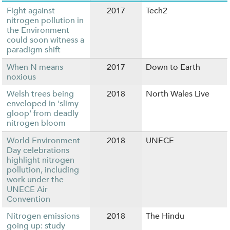
Fight against
2017
Tech2
nitrogen pollution in
the Environment
could soon witness a
paradigm shift
When N means
2017
Down to Earth
noxious
Welsh trees being
2018
North Wales Live
enveloped in 'slimy
gloop' from deadly
nitrogen bloom
World Environment
2018
UNECE
Day celebrations
highlight nitrogen
pollution, including
work under the
UNECE Air
Convention
Nitrogen emissions
2018
The Hindu
going up: study