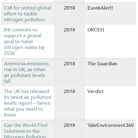
Call for united global
2018
EurekAlert!
effort to tackle
nitrogen pollution
INI commits to
2018
UKCEH
support a global
goal to halve
nitrogen waste by
2030
Ammonia emissions
2018
The Guardian
rise in UK, as other
air pollutant levels
fall
The UK has released
2018
Verdict
its latest air pollution
levels report – here’s
what you need to
know
Can the World Find
2018
YaleEnvironment360
Solutions to the
Nitrogen Pollution