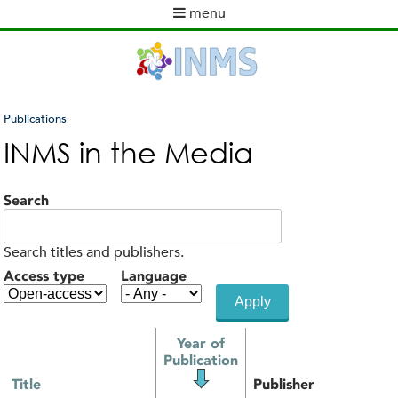
Skip
menu
to
M
main
a
content
i
n
m
Publications
e
You
INMS in the Media
n
are
u
here
Search
Search titles and publishers.
Access type
Language
Year of
Publication
Title
Publisher