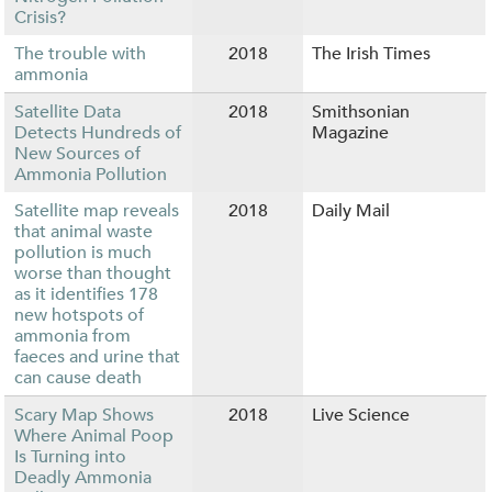
Crisis?
The trouble with
2018
The Irish Times
ammonia
Satellite Data
2018
Smithsonian
Detects Hundreds of
Magazine
New Sources of
Ammonia Pollution
Satellite map reveals
2018
Daily Mail
that animal waste
pollution is much
worse than thought
as it identifies 178
new hotspots of
ammonia from
faeces and urine that
can cause death
Scary Map Shows
2018
Live Science
Where Animal Poop
Is Turning into
Deadly Ammonia