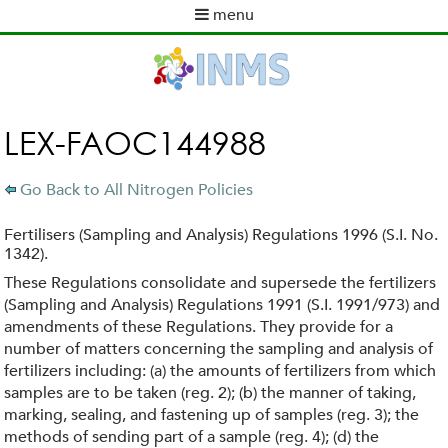
Skip
menu
to
M
main
a
content
i
n
m
LEX-FAOC144988
e
n
Go Back to All Nitrogen Policies
u
Fertilisers (Sampling and Analysis) Regulations 1996 (S.I. No.
1342).
These Regulations consolidate and supersede the fertilizers
(Sampling and Analysis) Regulations 1991 (S.I. 1991/973) and
amendments of these Regulations. They provide for a
number of matters concerning the sampling and analysis of
fertilizers including: (a) the amounts of fertilizers from which
samples are to be taken (reg. 2); (b) the manner of taking,
marking, sealing, and fastening up of samples (reg. 3); the
methods of sending part of a sample (reg. 4); (d) the