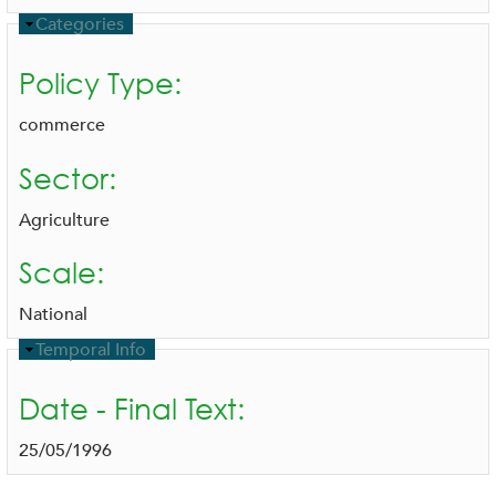
H
Categories
i
d
Policy Type:
e
commerce
Sector:
Agriculture
Scale:
National
H
Temporal Info
i
d
Date - Final Text:
e
25/05/1996