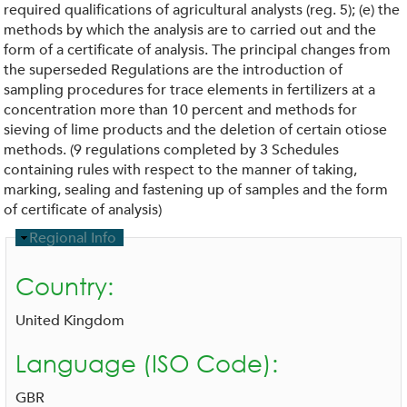
required qualifications of agricultural analysts (reg. 5); (e) the
methods by which the analysis are to carried out and the
form of a certificate of analysis. The principal changes from
the superseded Regulations are the introduction of
sampling procedures for trace elements in fertilizers at a
concentration more than 10 percent and methods for
sieving of lime products and the deletion of certain otiose
methods. (9 regulations completed by 3 Schedules
containing rules with respect to the manner of taking,
marking, sealing and fastening up of samples and the form
of certificate of analysis)
H
Regional Info
i
d
Country:
e
United Kingdom
Language (ISO Code):
GBR