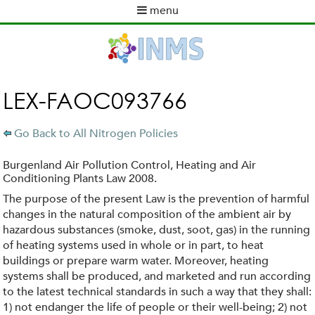
Skip
menu
to
M
main
a
content
i
n
m
LEX-FAOC093766
e
n
Go Back to All Nitrogen Policies
u
Burgenland Air Pollution Control, Heating and Air
Conditioning Plants Law 2008.
The purpose of the present Law is the prevention of harmful
changes in the natural composition of the ambient air by
hazardous substances (smoke, dust, soot, gas) in the running
of heating systems used in whole or in part, to heat
buildings or prepare warm water. Moreover, heating
systems shall be produced, and marketed and run according
to the latest technical standards in such a way that they shall:
1) not endanger the life of people or their well-being; 2) not