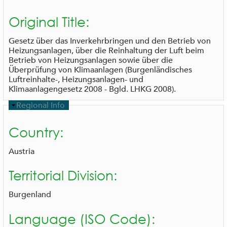
i
d
Original Title:
e
Gesetz über das Inverkehrbringen und den Betrieb von
Heizungsanlagen, über die Reinhaltung der Luft beim
Betrieb von Heizungsanlagen sowie über die
Überprüfung von Klimaanlagen (Burgenländisches
Luftreinhalte-, Heizungsanlagen- und
Klimaanlagengesetz 2008 - Bgld. LHKG 2008).
H
Regional Info
i
d
Country:
e
Austria
Territorial Division:
Burgenland
Language (ISO Code):