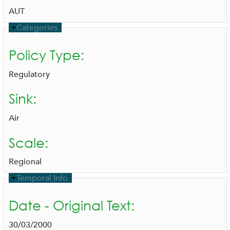
AUT
H
Categories
i
d
Policy Type:
e
Regulatory
Sink:
Air
Scale:
Regional
H
Temporal Info
i
d
Date - Original Text:
e
30/03/2000