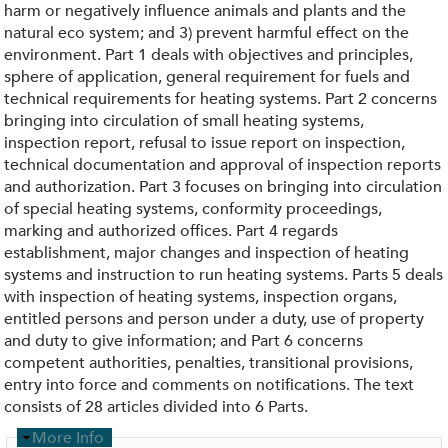
harm or negatively influence animals and plants and the
natural eco system; and 3) prevent harmful effect on the
environment. Part 1 deals with objectives and principles,
sphere of application, general requirement for fuels and
technical requirements for heating systems. Part 2 concerns
bringing into circulation of small heating systems,
inspection report, refusal to issue report on inspection,
technical documentation and approval of inspection reports
and authorization. Part 3 focuses on bringing into circulation
of special heating systems, conformity proceedings,
marking and authorized offices. Part 4 regards
establishment, major changes and inspection of heating
systems and instruction to run heating systems. Parts 5 deals
with inspection of heating systems, inspection organs,
entitled persons and person under a duty, use of property
and duty to give information; and Part 6 concerns
competent authorities, penalties, transitional provisions,
entry into force and comments on notifications. The text
consists of 28 articles divided into 6 Parts.
H
More Info